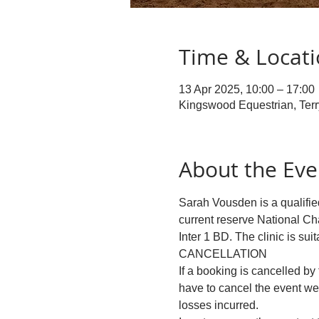
Time & Locat
13 Apr 2025, 10:00 – 17:00
Kingswood Equestrian, Ter
About the Eve
Sarah Vousden is a qualified
current reserve National Ch
Inter 1 BD. The clinic is suit
CANCELLATION
If a booking is cancelled by 
have to cancel the event we 
losses incurred.