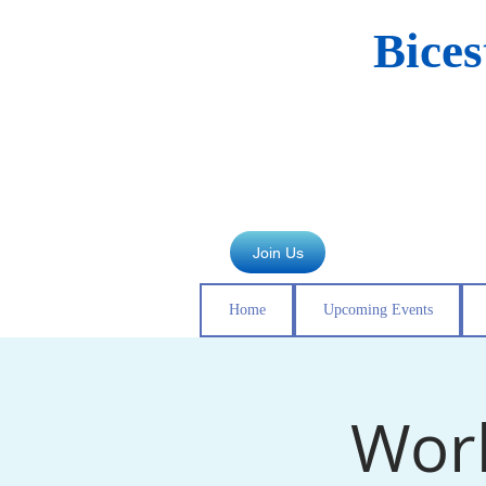
Bice
Join Us
Home
Upcoming Events
Work