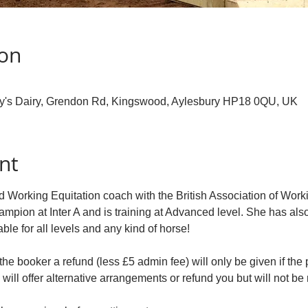
ion
ry's Dairy, Grendon Rd, Kingswood, Aylesbury HP18 0QU, UK
nt
 Working Equitation coach with the British Association of Worki
ampion at Inter A and is training at Advanced level. She has a
able for all levels and any kind of horse!
the booker a refund (less £5 admin fee) will only be given if the p
will offer alternative arrangements or refund you but will not be 