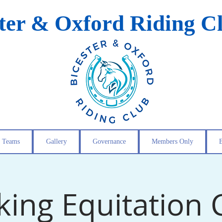
ster & Oxford Riding C
Teams
Gallery
Governance
Members Only
ing Equitation C