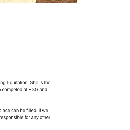
ng Equitation. She is the 
lso competed at PSG and 
lace can be filled. If we 
responsible for any other 