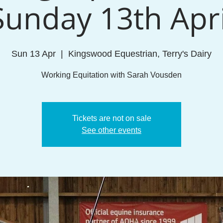
Sunday 13th Apri
Sun 13 Apr
  |  
Kingswood Equestrian, Terry's Dairy
Working Equitation with Sarah Vousden
Tickets are not on sale
See other events