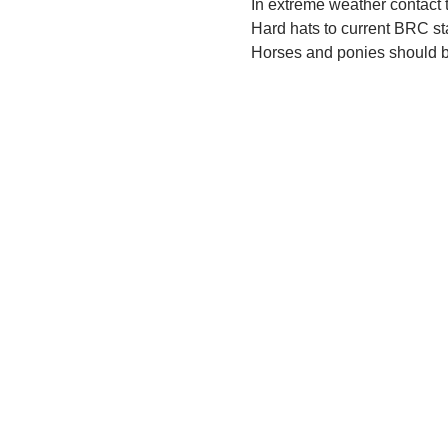
In extreme weather contact t
Hard hats to current BRC s
Horses and ponies should be