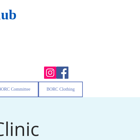
lub
BORC Committee
BORC Clothing
linic