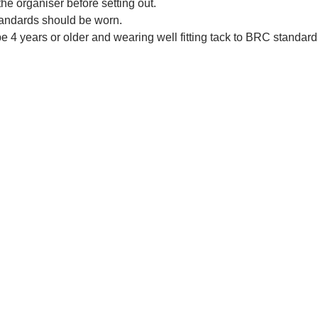
he organiser before setting out.
tandards should be worn.
 4 years or older and wearing well fitting tack to BRC standard