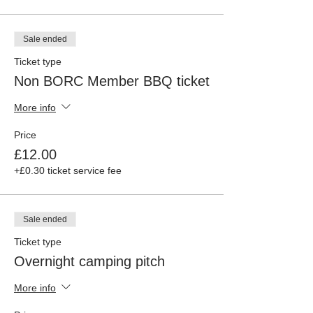
Sale ended
Ticket type
Non BORC Member BBQ ticket
More info
Price
£12.00
+£0.30 ticket service fee
Sale ended
Ticket type
Overnight camping pitch
More info