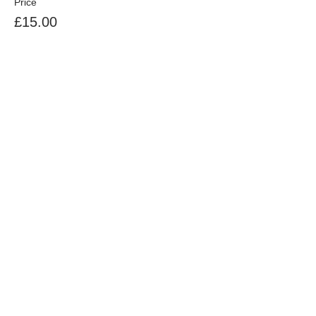
Price
£15.00
Sale ended
Ticket type
sharer of BORC camping pitch
More info
Price
£5.00
+£0.13 ticket service fee
Share This Event