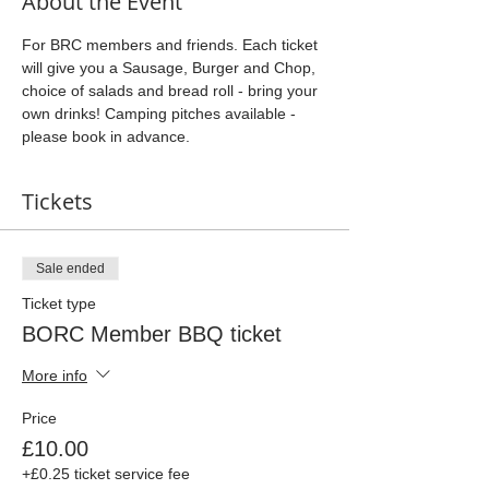
About the Event
For BRC members and friends. Each ticket 
will give you a Sausage, Burger and Chop, 
choice of salads and bread roll - bring your 
own drinks! Camping pitches available - 
please book in advance.
Tickets
Sale ended
Ticket type
BORC Member BBQ ticket
More info
Price
£10.00
+£0.25 ticket service fee