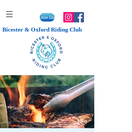
Join Us
Bicester & Oxford Riding Club