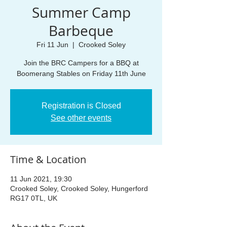
Summer Camp
Barbeque
Fri 11 Jun
  |  
Crooked Soley
Join the BRC Campers for a BBQ at
Boomerang Stables on Friday 11th June
Registration is Closed
See other events
Time & Location
11 Jun 2021, 19:30
Crooked Soley, Crooked Soley, Hungerford
RG17 0TL, UK