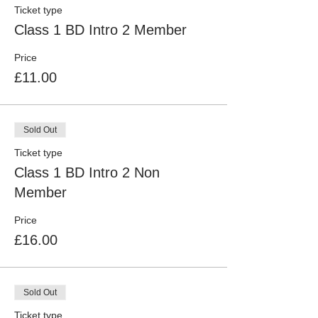
Ticket type
Class 1 BD Intro 2 Member
Price
£11.00
Sold Out
Ticket type
Class 1 BD Intro 2 Non
Member
Price
£16.00
Sold Out
Ticket type