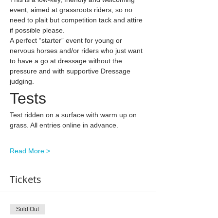
event, aimed at grassroots riders, so no 
need to plait but competition tack and attire 
if possible please.
A perfect “starter” event for young or 
nervous horses and/or riders who just want 
to have a go at dressage without the 
pressure and with supportive Dressage 
judging.
Tests
Test ridden on a surface with warm up on 
grass. All entries online in advance.
Read More >
Tickets
Sold Out