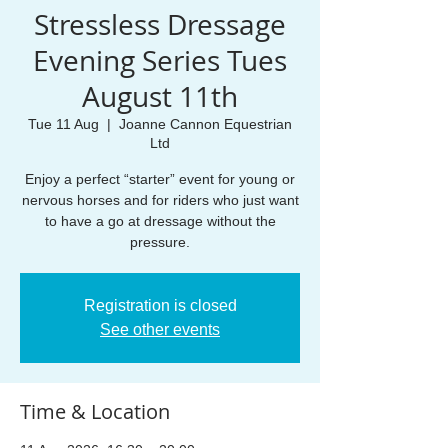
Stressless Dressage
Evening Series Tues
August 11th
Tue 11 Aug
  |  
Joanne Cannon Equestrian
Ltd
Enjoy a perfect “starter” event for young or
nervous horses and for riders who just want
to have a go at dressage without the
pressure.
Registration is closed
See other events
Time & Location