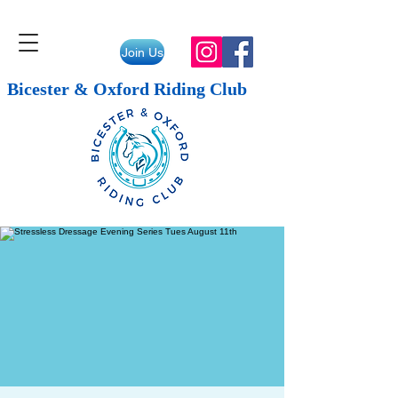
Join Us
Bicester & Oxford Riding Club