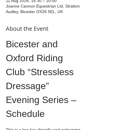
11 Aug 2026, 16:30 – 20:00
Joanne Cannon Equestrian Ltd, Stratton
Audley, Bicester OX26 5EL, UK
About the Event
Bicester and 
Oxford Riding 
Club “Stressless 
Dressage” 
Evening Series – 
Schedule
This is a low-key, friendly and welcoming 