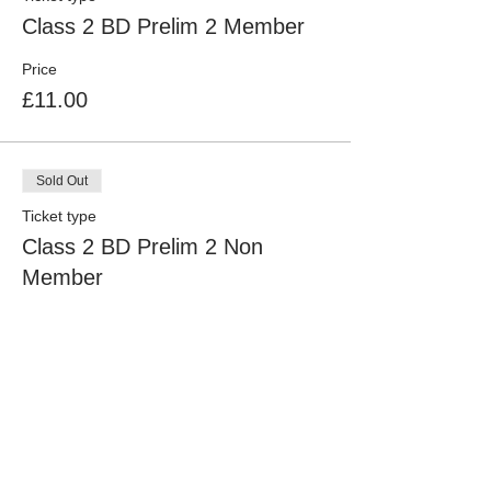
Class 2 BD Prelim 2 Member
Price
£11.00
Sold Out
Ticket type
Class 2 BD Prelim 2 Non
Member
Price
£16.00
Sold Out
Ticket type