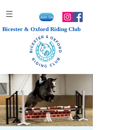
Join Us
Bicester & Oxford Riding Club