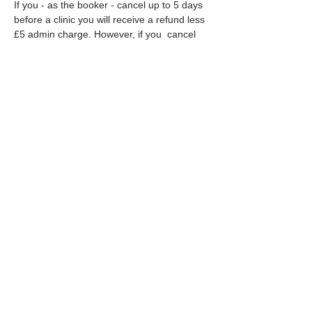
If you - as the booker - cancel up to 5 days 
before a clinic you will receive a refund less 
£5 admin charge. However, if you  cancel 
within 5 days of the clinic no refund given 
unless your place can be filled.
In the unlikely event that we have to cancel 
an event we…
Read More >
Share This Event