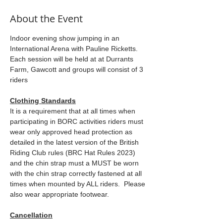
About the Event
Indoor evening show jumping in an 
International Arena with Pauline Ricketts. 
Each session will be held at at Durrants 
Farm, Gawcott and groups will consist of 3 
riders
Clothing Standards
It is a requirement that at all times when 
participating in BORC activities riders must 
wear only approved head protection as 
detailed in the latest version of the British 
Riding Club rules (BRC Hat Rules 2023) 
and the chin strap must a MUST be worn 
with the chin strap correctly fastened at all 
times when mounted by ALL riders.  Please 
also wear appropriate footwear.
Cancellation