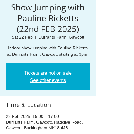
Show Jumping with
Pauline Ricketts
(22nd FEB 2025)
Sat 22 Feb
  |  
Durrants Farm, Gawcott
Indoor show jumping with Pauline Ricketts
at Durrants Farm, Gawcott starting at 3pm.
Tickets are not on sale
See other events
Time & Location
22 Feb 2025, 15:00 – 17:00
Durrants Farm, Gawcott, Radclive Road,
Gawcott, Buckingham MK18 4JB