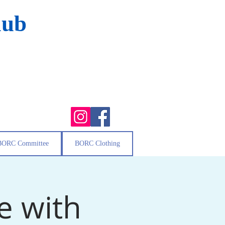
lub
BORC Committee
BORC Clothing
e with