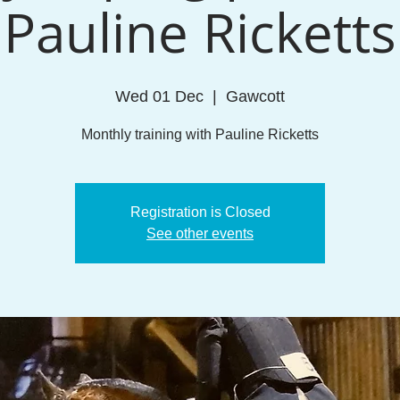
Pauline Ricketts
Wed 01 Dec
  |  
Gawcott
Monthly training with Pauline Ricketts
Registration is Closed
See other events