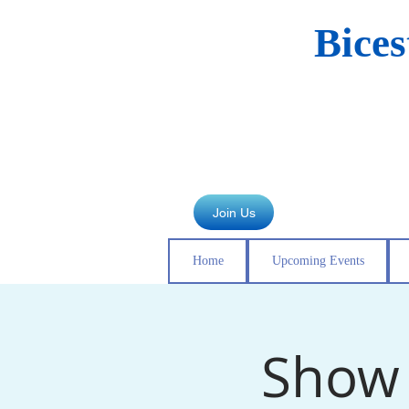
Bice
Join Us
Home
Upcoming Events
Show 