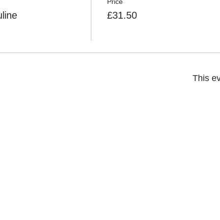
Price
line
£31.50
This ev