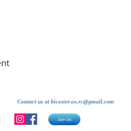
ent
Contact us at
bicester.ox.rc@gmail.com
Join Us