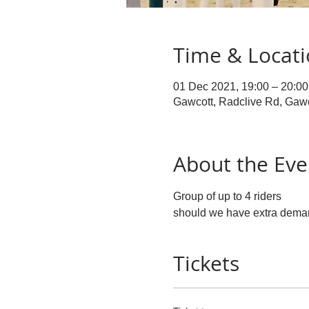
Time & Locat
01 Dec 2021, 19:00 – 20:00
Gawcott, Radclive Rd, Gaw
About the Eve
Group of up to 4 riders 
should we have extra demand
Tickets