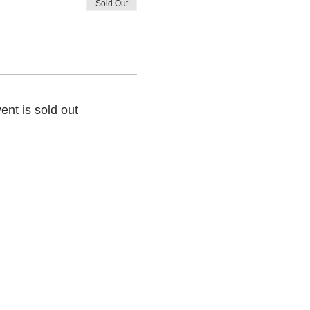
Sold Out
ent is sold out