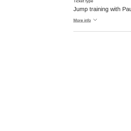
Ticket type
Jump training with Pau
More info