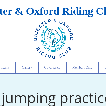
ster & Oxford Riding C
Teams
Gallery
Governance
Members Only
jumping practic