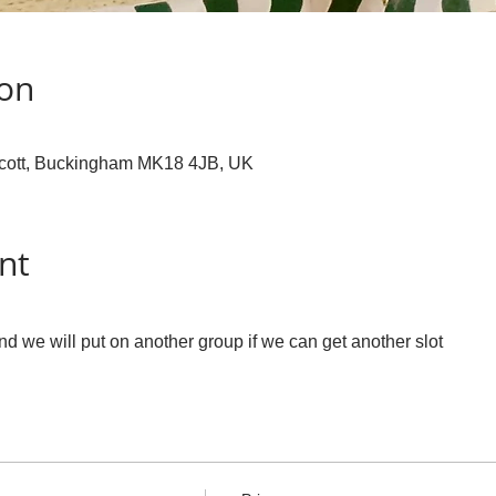
ion
cott, Buckingham MK18 4JB, UK
nt
 we will put on another group if we can get another slot