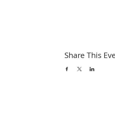
Share This Ev