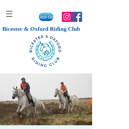
Join Us
Bicester & Oxford Riding Club