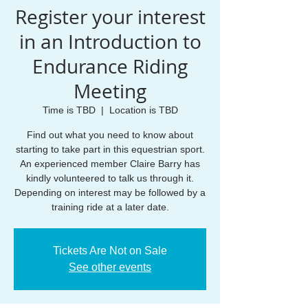
Register your interest
in an Introduction to
Endurance Riding
Meeting
Time is TBD
  |  
Location is TBD
Find out what you need to know about
starting to take part in this equestrian sport.
An experienced member Claire Barry has
kindly volunteered to talk us through it.
Depending on interest may be followed by a
training ride at a later date.
Tickets Are Not on Sale
See other events