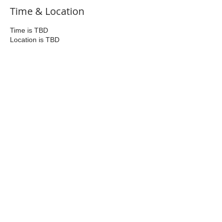
Time & Location
Time is TBD
Location is TBD
Share This Event
Join Us
Contact us at
bicester.ox.rc@gmail.com