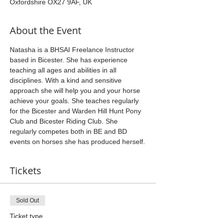
Oxfordshire OX27 9AF, UK
About the Event
Natasha is a BHSAI Freelance Instructor 
based in Bicester. She has experience 
teaching all ages and abilities in all 
disciplines. With a kind and sensitive 
approach she will help you and your horse 
achieve your goals. She teaches regularly 
for the Bicester and Warden Hill Hunt Pony 
Club and Bicester Riding Club. She 
regularly competes both in BE and BD 
events on horses she has produced herself.
Tickets
Sold Out
Ticket type