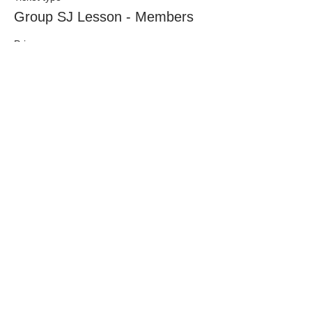
Group SJ Lesson - Members
Price
£26.50
This event is sold out
Share This Event