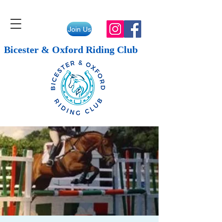
Join Us
Bicester & Oxford Riding Club