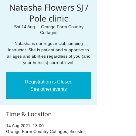
Natasha Flowers SJ /
Pole clinic
Sat 14 Aug
  |  
Grange Farm Country
Cottages
Natasha is our regular club jumping
instructor. She is patient and supportive to
all ages and abilities regardless of you (and
Registration is Closed
See other events
Time & Location
14 Aug 2021, 13:00
Grange Farm Country Cottages, Bicester,