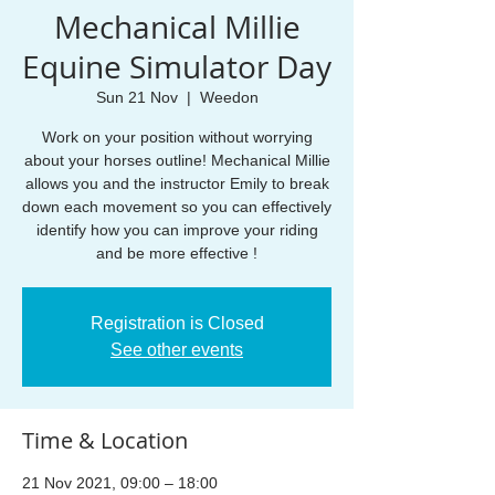
Mechanical Millie
Equine Simulator Day
Sun 21 Nov
  |  
Weedon
Work on your position without worrying
about your horses outline! Mechanical Millie
allows you and the instructor Emily to break
down each movement so you can effectively
identify how you can improve your riding
and be more effective !
Registration is Closed
See other events
Time & Location
21 Nov 2021, 09:00 – 18:00