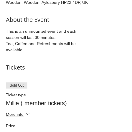
Weedon, Weedon, Aylesbury HP22 4DP, UK
About the Event
This is an unmounted event and each 
sesson will last 30 minutes.
Tea, Coffee and Refreshments will be 
available .
Tickets
Sold Out
Ticket type
Millie ( member tickets)
More info
Price