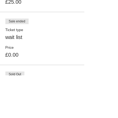
£25.00
Sale ended
Ticket type
wait list
Price
£0.00
Sold Out
Ticket type
Mechanical Millie (Non Member
More info
Price
£30.00