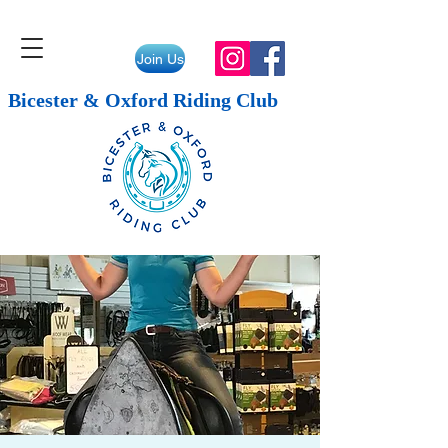
Join Us
Bicester & Oxford Riding Club