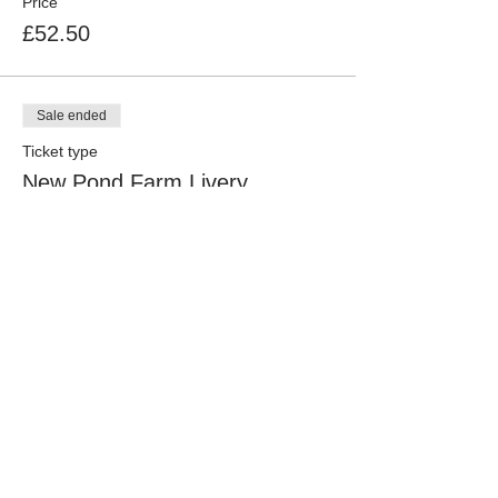
Price
£52.50
Sale ended
Ticket type
New Pond Farm Livery
Price
£47.50
Sale ended
Ticket type
B&ORC Member & New Pond
Livery
Price