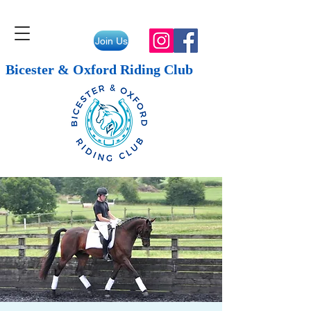
Join Us
Bicester & Oxford Riding Club