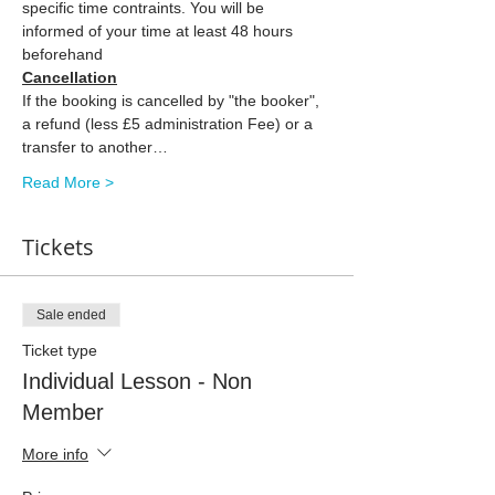
specific time contraints. You will be 
informed of your time at least 48 hours 
beforehand
Cancellation
If the booking is cancelled by "the booker", 
a refund (less £5 administration Fee) or a 
transfer to another…
Read More >
Tickets
Sale ended
Ticket type
Individual Lesson - Non
Member
More info