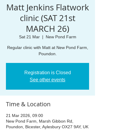
Matt Jenkins Flatwork
clinic (SAT 21st
MARCH 26)
Sat 21 Mar
  |  
New Pond Farm
Regular clinic with Matt at New Pond Farm,
Poundon.
Registration is Closed
See other events
Time & Location
21 Mar 2026, 09:00
New Pond Farm, Marsh Gibbon Rd,
Poundon, Bicester, Aylesbury OX27 9AY, UK