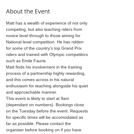
About the Event
Matt has a wealth of experience of not only 
competing, but also teaching riders from 
novice level through to those aiming for 
National level competition. He has ridden 
for some of the country’s top Grand Prix 
riders and trained with Olympic competitors 
such as Emile Faurie.
Matt finds his involvement in the training 
process of a partnership highly rewarding, 
and this comes across in his natural 
enthusiasm for teaching alongside his quiet 
and approachable manner.
This event is likely to start at 9am 
(dependant on numbers). Bookings close 
on the Tuesday before the event. Requests 
for specific times will be accomodated as 
far as possible. Please contact the 
organiser before booking on if you have 