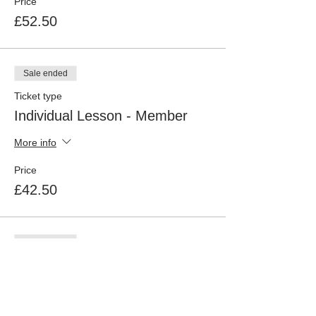
Price
£52.50
Sale ended
Ticket type
Individual Lesson - Member
More info
Price
£42.50
Sale ended
Ticket type
New Pond Farm Livery
Price