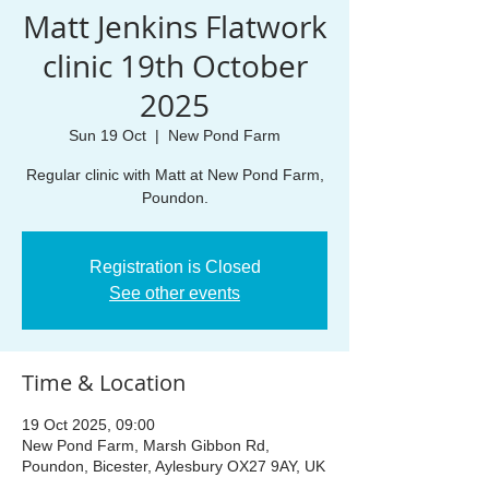
Matt Jenkins Flatwork
clinic 19th October
2025
Sun 19 Oct
  |  
New Pond Farm
Regular clinic with Matt at New Pond Farm,
Poundon.
Registration is Closed
See other events
Time & Location
19 Oct 2025, 09:00
New Pond Farm, Marsh Gibbon Rd,
Poundon, Bicester, Aylesbury OX27 9AY, UK