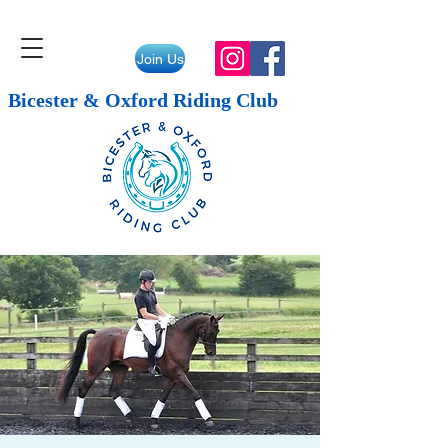
Join Us
Bicester & Oxford Riding Club