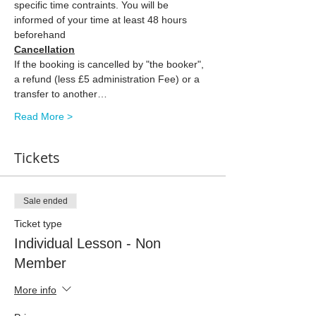
specific time contraints. You will be 
informed of your time at least 48 hours 
beforehand
Cancellation
If the booking is cancelled by "the booker", 
a refund (less £5 administration Fee) or a 
transfer to another…
Read More >
Tickets
Sale ended
Ticket type
Individual Lesson - Non
Member
More info