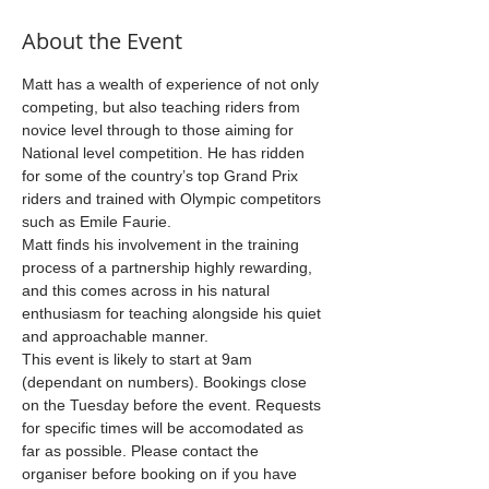
About the Event
Matt has a wealth of experience of not only 
competing, but also teaching riders from 
novice level through to those aiming for 
National level competition. He has ridden 
for some of the country’s top Grand Prix 
riders and trained with Olympic competitors 
such as Emile Faurie.
Matt finds his involvement in the training 
process of a partnership highly rewarding, 
and this comes across in his natural 
enthusiasm for teaching alongside his quiet 
and approachable manner.
This event is likely to start at 9am 
(dependant on numbers). Bookings close 
on the Tuesday before the event. Requests 
for specific times will be accomodated as 
far as possible. Please contact the 
organiser before booking on if you have 