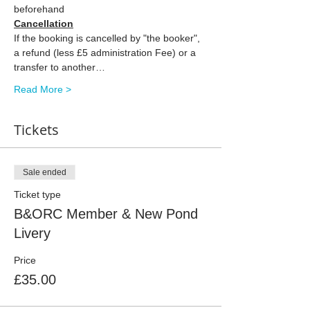
beforehand
Cancellation
If the booking is cancelled by "the booker", 
a refund (less £5 administration Fee) or a 
transfer to another…
Read More >
Tickets
Sale ended
Ticket type
B&ORC Member & New Pond
Livery
Price
£35.00