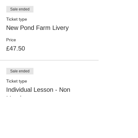
Sale ended
Ticket type
New Pond Farm Livery
Price
£47.50
Sale ended
Ticket type
Individual Lesson - Non
Member
More info
Price
£52.50