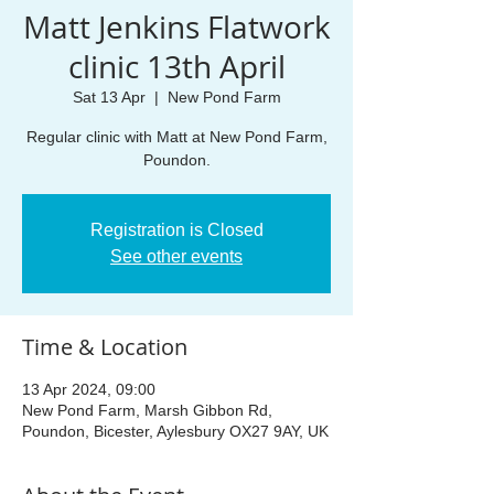
Matt Jenkins Flatwork
clinic 13th April
Sat 13 Apr
  |  
New Pond Farm
Regular clinic with Matt at New Pond Farm,
Poundon.
Registration is Closed
See other events
Time & Location
13 Apr 2024, 09:00
New Pond Farm, Marsh Gibbon Rd,
Poundon, Bicester, Aylesbury OX27 9AY, UK