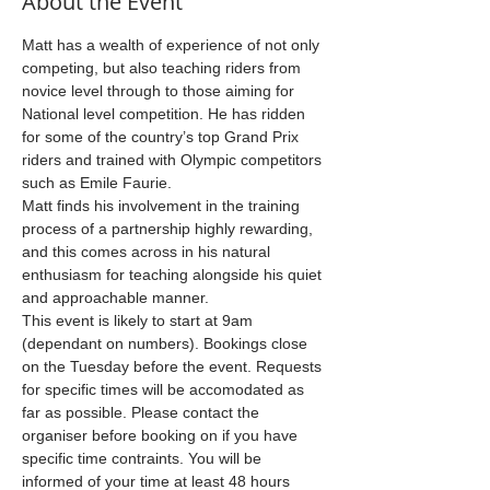
About the Event
Matt has a wealth of experience of not only 
competing, but also teaching riders from 
novice level through to those aiming for 
National level competition. He has ridden 
for some of the country’s top Grand Prix 
riders and trained with Olympic competitors 
such as Emile Faurie.
Matt finds his involvement in the training 
process of a partnership highly rewarding, 
and this comes across in his natural 
enthusiasm for teaching alongside his quiet 
and approachable manner.
This event is likely to start at 9am 
(dependant on numbers). Bookings close 
on the Tuesday before the event. Requests 
for specific times will be accomodated as 
far as possible. Please contact the 
organiser before booking on if you have 
specific time contraints. You will be 
informed of your time at least 48 hours 