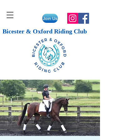
Join Us
Bicester & Oxford Riding Club