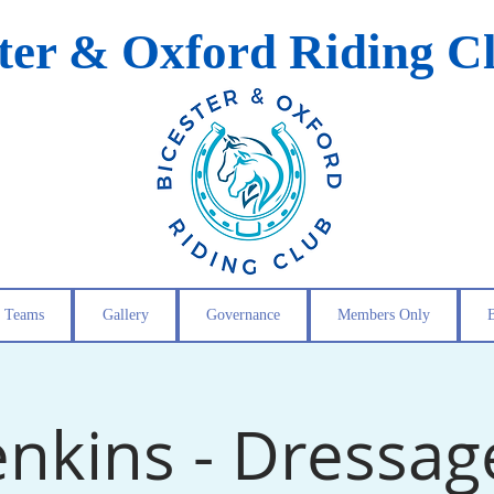
ster & Oxford Riding C
Teams
Gallery
Governance
Members Only
enkins - Dressage