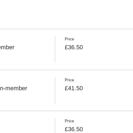
or the centre if the weather is in doubt. We reserve the right to 
ittee's decision is final.
sh Riding Club (BRC) requirements) MUST be worn by ALL riders
Price
member
£36.50
Price
Non-member
£41.50
Price
£36.50