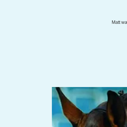
Matt wa