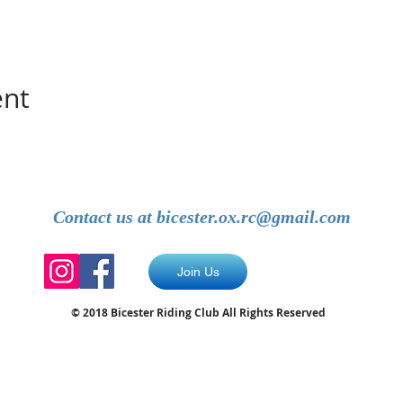
ent
Contact us at
bicester.ox.rc@gmail.com
Join Us
© 2018 Bicester Riding Club All Rights Reserved