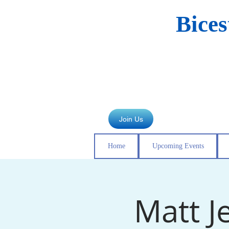
Bice
Join Us
Home
Upcoming Events
Matt J