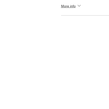
More info