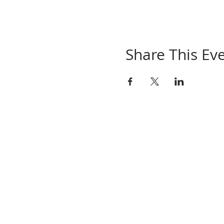
Share This Ev