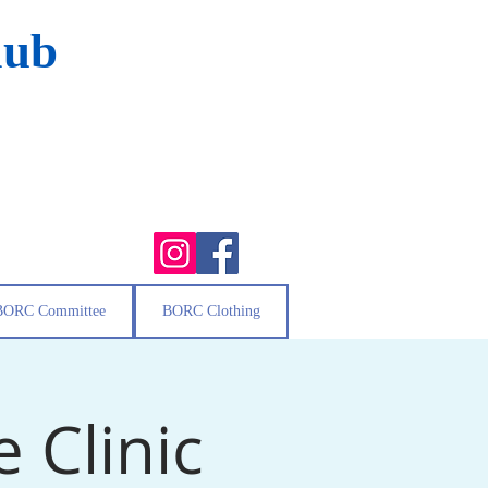
lub
BORC Committee
BORC Clothing
 Clinic