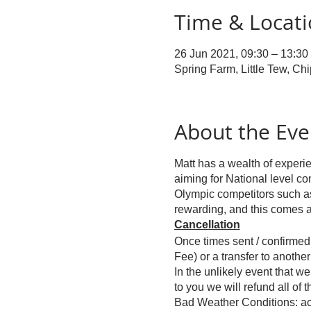
Time & Locat
26 Jun 2021, 09:30 – 13:30
Spring Farm, Little Tew, C
About the Eve
Matt has a wealth of experie
aiming for National level co
Olympic competitors such as 
rewarding, and this comes a
Cancellation
Once times sent / confirmed 
Fee) or a transfer to another 
In the unlikely event that w
to you we will refund all of 
Bad Weather Conditions: act