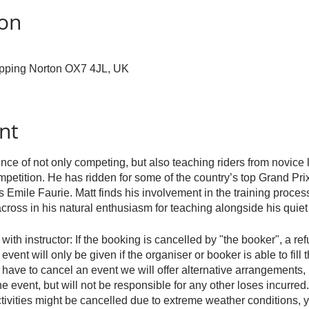
ion
hipping Norton OX7 4JL, UK
nt
nce of not only competing, but also teaching riders from novice 
mpetition. He has ridden for some of the country’s top Grand Prix
Emile Faurie. Matt finds his involvement in the training process
cross in his natural enthusiasm for teaching alongside his qui
with instructor: If the booking is cancelled by "the booker", a re
event will only be given if the organiser or booker is able to fill 
e have to cancel an event we will offer alternative arrangements, 
the event, but will not be responsible for any other loses incurred.
ivities might be cancelled due to extreme weather conditions, y