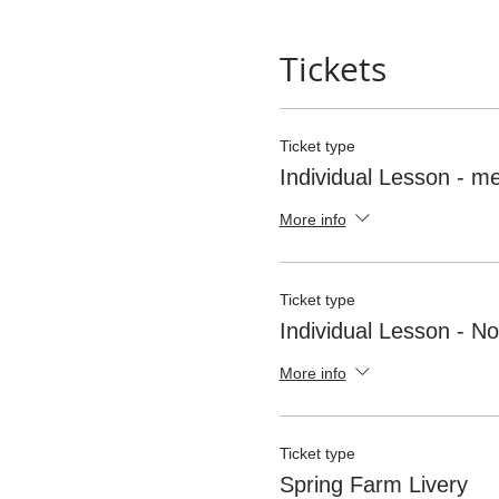
organiser before you leave f
weather at anytime. The comm
Tickets
Clothing Standards
Hard Hats (To current Briti
Ticket type
Individual Lesson - 
More info
Ticket type
Individual Lesson - 
More info
Ticket type
Spring Farm Livery