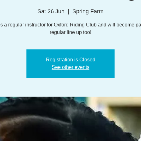
Sat 26 Jun
  |  
Spring Farm
s a regular instructor for Oxford Riding Club and will become par
regular line up too!
Registration is Closed
See other events