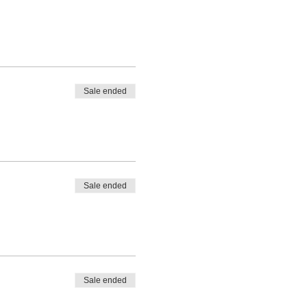
cancel riding because of bad
.
Sale ended
Sale ended
Sale ended