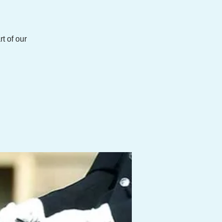
t of our