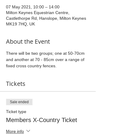
07 May 2021, 10:00 – 14:00
Milton Keynes Equestrian Centre,
Castlethorpe Rd, Hanslope, Milton Keynes
MK19 7HQ, UK
About the Event
There will be two groups; one at 50-70cm 
and another at 70 - 85cm over a range of 
fixed cross country fences.
Tickets
Sale ended
Ticket type
Members X-Country Ticket
More info