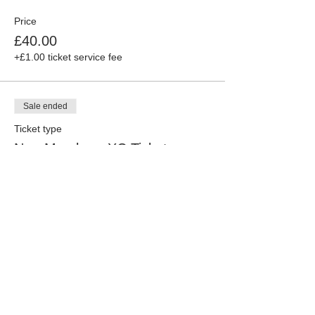
Price
£40.00
+£1.00 ticket service fee
Sale ended
Ticket type
Non-Members XC Ticket
More info
Price
£45.00
+£1.13 ticket service fee