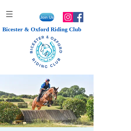
Join Us
Bicester & Oxford Riding Club