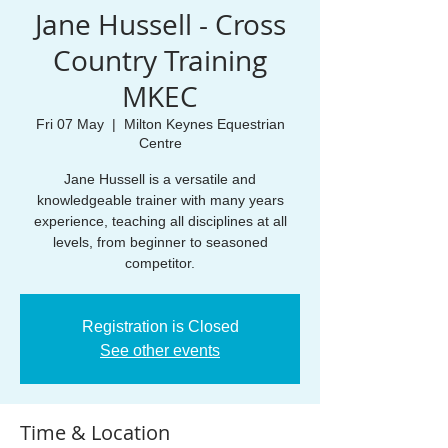
Jane Hussell - Cross
Country Training
MKEC
Fri 07 May
  |  
Milton Keynes Equestrian
Centre
Jane Hussell is a versatile and
knowledgeable trainer with many years
experience, teaching all disciplines at all
levels, from beginner to seasoned
competitor.
Registration is Closed
See other events
Time & Location