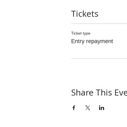
Tickets
Ticket type
Entry repayment
Share This Ev