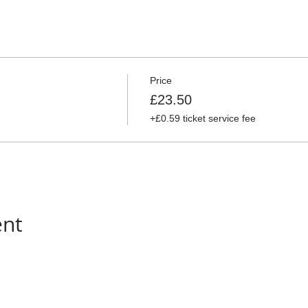
Price
£23.50
+£0.59 ticket service fee
ent