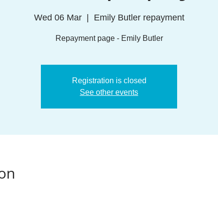
Wed 06 Mar
  |  
Emily Butler repayment
Repayment page - Emily Butler
Registration is closed
See other events
ion