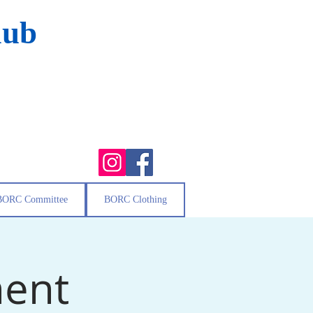
lub
BORC Committee
BORC Clothing
ment