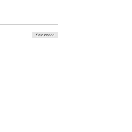
Sale ended