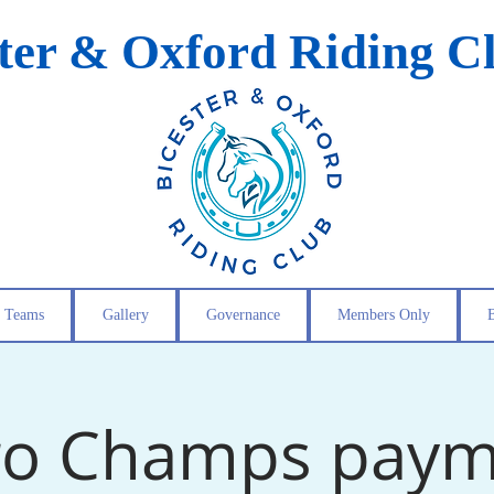
ster & Oxford Riding C
Teams
Gallery
Governance
Members Only
ro Champs pay