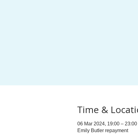
Time & Locat
06 Mar 2024, 19:00 – 23:00
Emily Butler repayment