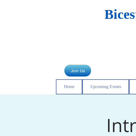
Bice
Join Us
Home
Upcoming Events
Int