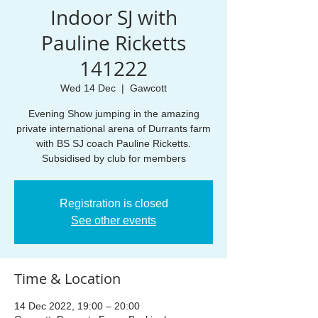
Indoor SJ with
Pauline Ricketts
141222
Wed 14 Dec
  |  
Gawcott
Evening Show jumping in the amazing
private international arena of Durrants farm
with BS SJ coach Pauline Ricketts.
Subsidised by club for members
Registration is closed
See other events
Time & Location
14 Dec 2022, 19:00 – 20:00