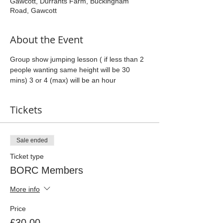
Gawcott, Durrants Farm, Buckingham
Road, Gawcott
About the Event
Group show jumping lesson ( if less than 2 
people wanting same height will be 30 
mins) 3 or 4 (max) will be an hour
Tickets
Sale ended
Ticket type
BORC Members
More info
Price
£30.00