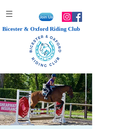
Join Us
Bicester & Oxford Riding Club