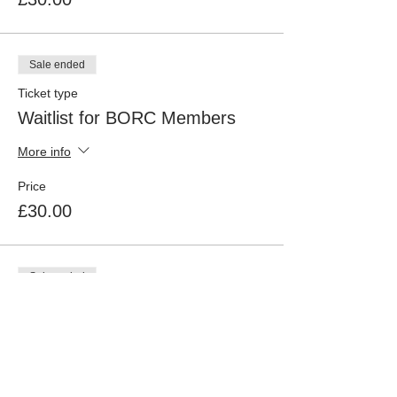
Sale ended
Ticket type
Waitlist for BORC Members
More info
Price
£30.00
Sale ended
Ticket type
Non BORC Members
More info