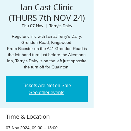
Ian Cast Clinic
(THURS 7th NOV 24)
Thu 07 Nov
  |  
Terry's Dairy
Regular clinic with Ian at Terry's Dairy,
Grendon Road, Kingswood.
From Bicester on the A41 Grendon Road is
the left hand turn just before the Akemann
Inn, Terry's Dairy is on the left just opposite
the turn off for Quainton.
Tickets Are Not on Sale
See other events
Time & Location
07 Nov 2024, 09:00 – 13:00