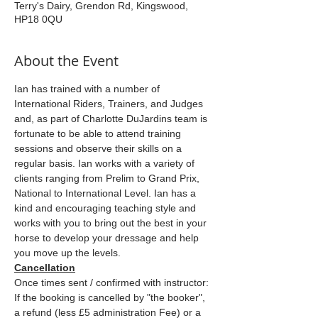
Terry's Dairy, Grendon Rd, Kingswood,
HP18 0QU
About the Event
Ian has trained with a number of 
International Riders, Trainers, and Judges 
and, as part of Charlotte DuJardins team is 
fortunate to be able to attend training 
sessions and observe their skills on a 
regular basis. Ian works with a variety of 
clients ranging from Prelim to Grand Prix, 
National to International Level. Ian has a 
kind and encouraging teaching style and 
works with you to bring out the best in your 
horse to develop your dressage and help 
you move up the levels.
Cancellation
Once times sent / confirmed with instructor: 
If the booking is cancelled by "the booker", 
a refund (less £5 administration Fee) or a 