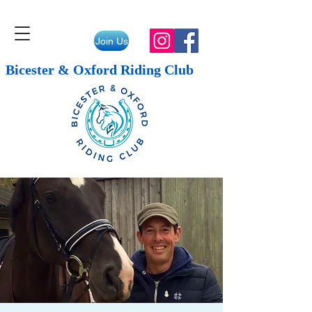
Join Us
Bicester & Oxford Riding Club