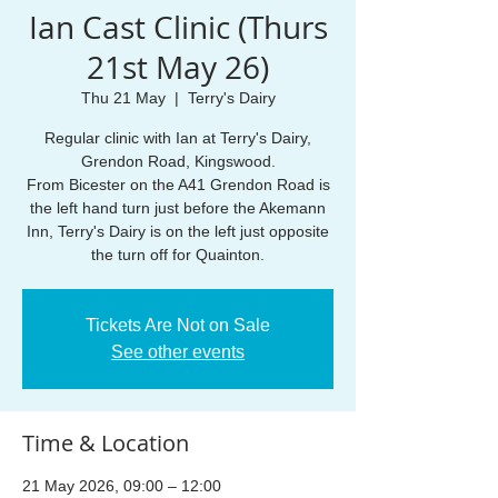
Ian Cast Clinic (Thurs
21st May 26)
Thu 21 May
  |  
Terry's Dairy
Regular clinic with Ian at Terry's Dairy,
Grendon Road, Kingswood.
From Bicester on the A41 Grendon Road is
the left hand turn just before the Akemann
Inn, Terry's Dairy is on the left just opposite
the turn off for Quainton.
Tickets Are Not on Sale
See other events
Time & Location
21 May 2026, 09:00 – 12:00