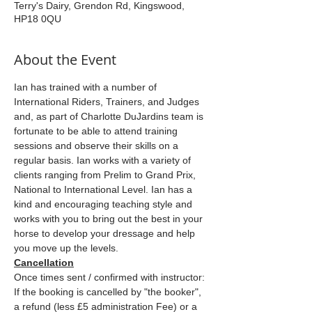
Terry's Dairy, Grendon Rd, Kingswood,
HP18 0QU
About the Event
Ian has trained with a number of 
International Riders, Trainers, and Judges 
and, as part of Charlotte DuJardins team is 
fortunate to be able to attend training 
sessions and observe their skills on a 
regular basis. Ian works with a variety of 
clients ranging from Prelim to Grand Prix, 
National to International Level. Ian has a 
kind and encouraging teaching style and 
works with you to bring out the best in your 
horse to develop your dressage and help 
you move up the levels.
Cancellation
Once times sent / confirmed with instructor: 
If the booking is cancelled by "the booker", 
a refund (less £5 administration Fee) or a 