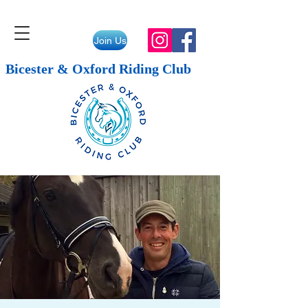
Join Us
Bicester & Oxford Riding Club