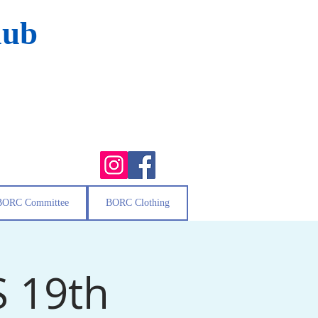
lub
BORC Committee
BORC Clothing
S 19th