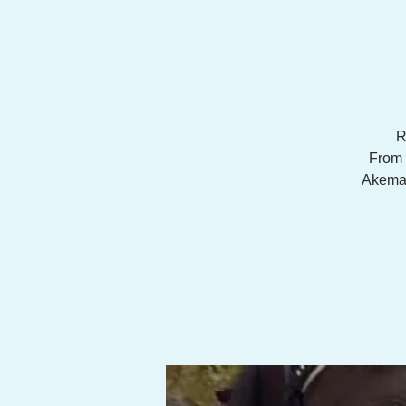
R
From 
Akemann