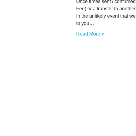
Once times sent / confirmed w
Fee) or a transfer to another 
In the unlikely event that w
to you…
Read More >