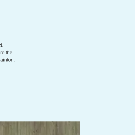
d.
re the
uainton.