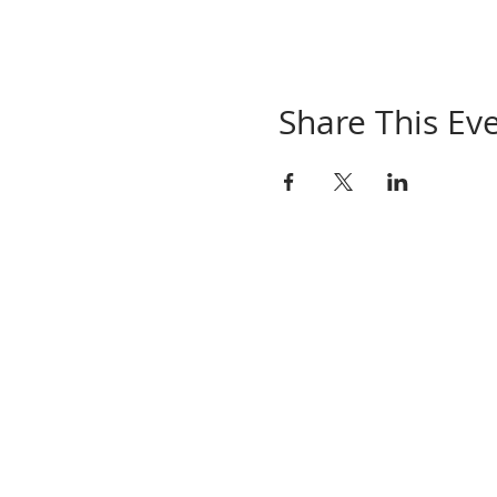
Share This Ev