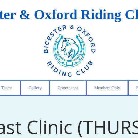
ster & Oxford Riding C
Teams
Gallery
Governance
Members Only
ast Clinic (THUR