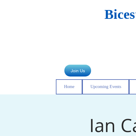
Bice
Join Us
Home
Upcoming Events
Ian C