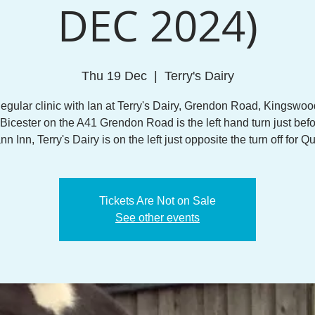
DEC 2024)
Thu 19 Dec
  |  
Terry's Dairy
egular clinic with Ian at Terry's Dairy, Grendon Road, Kingswoo
Bicester on the A41 Grendon Road is the left hand turn just befo
 Inn, Terry's Dairy is on the left just opposite the turn off for Q
Tickets Are Not on Sale
See other events