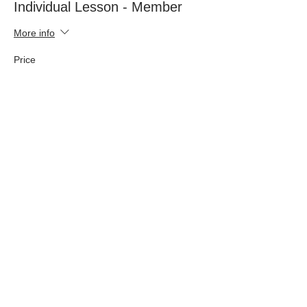
Individual Lesson - Member
More info
Price
£44.00
Sold Out
Ticket type
Manor Farm Livery - member
Price
£37.00
This event is sold out