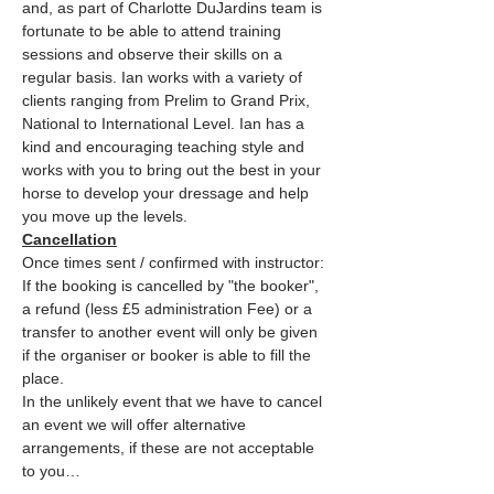
and, as part of Charlotte DuJardins team is 
fortunate to be able to attend training 
sessions and observe their skills on a 
regular basis. Ian works with a variety of 
clients ranging from Prelim to Grand Prix, 
National to International Level. Ian has a 
kind and encouraging teaching style and 
works with you to bring out the best in your 
horse to develop your dressage and help 
you move up the levels.
Cancellation
Once times sent / confirmed with instructor: 
If the booking is cancelled by "the booker", 
a refund (less £5 administration Fee) or a 
transfer to another event will only be given 
if the organiser or booker is able to fill the 
place.
In the unlikely event that we have to cancel 
an event we will offer alternative 
arrangements, if these are not acceptable 
to you…