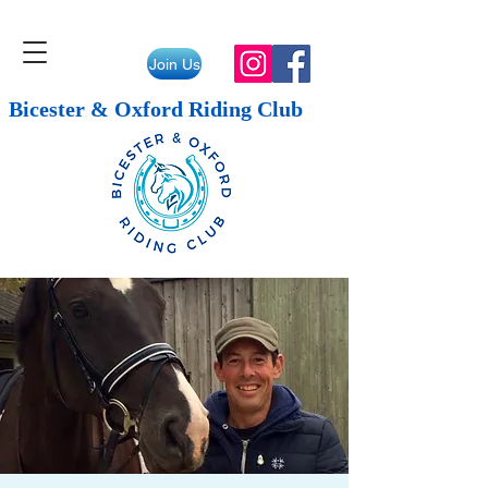
Join Us
Bicester & Oxford Riding Club