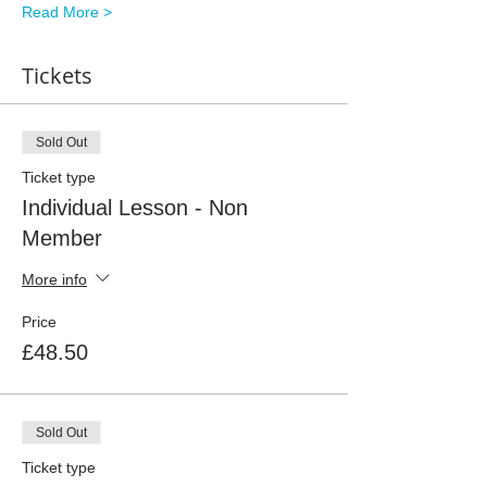
Read More >
Tickets
Sold Out
Ticket type
Individual Lesson - Non
Member
More info
Price
£48.50
Sold Out
Ticket type