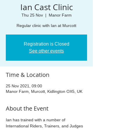
Ian Cast Clinic
Thu 25 Nov
  |  
Manor Farm
Regular clinic with Ian at Murcott
Registration is Closed
See other events
Time & Location
25 Nov 2021, 09:00
Manor Farm, Murcott, Kidlington OX5, UK
About the Event
Ian has trained with a number of 
International Riders, Trainers, and Judges 