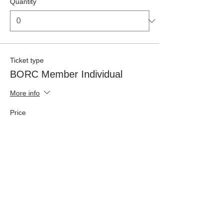
Quantity
Ticket type
BORC Member Individual
More info
Price
£42.50
Quantity
Ticket type
Non-Member Individual