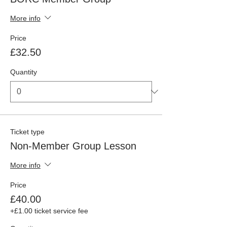
More info
Price
£32.50
Quantity
Ticket type
Non-Member Group Lesson
More info
Price
£40.00
+£1.00 ticket service fee