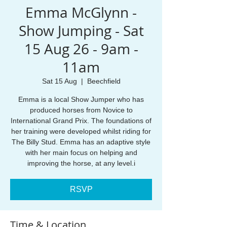
Emma McGlynn -
Show Jumping - Sat
15 Aug 26 - 9am -
11am
Sat 15 Aug
  |  
Beechfield
Emma is a local Show Jumper who has
produced horses from Novice to
International Grand Prix. The foundations of
her training were developed whilst riding for
The Billy Stud. Emma has an adaptive style
with her main focus on helping and
improving the horse, at any level.i
RSVP
Time & Location