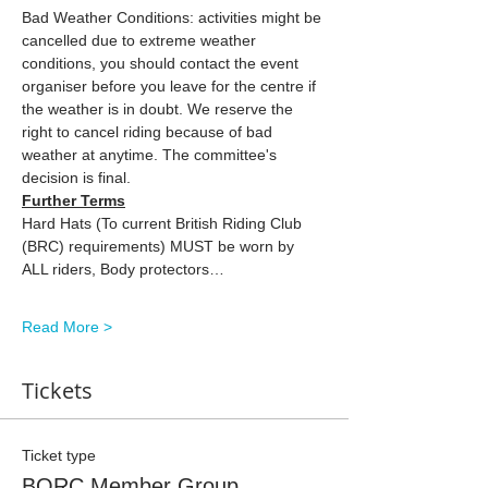
Bad Weather Conditions: activities might be 
cancelled due to extreme weather 
conditions, you should contact the event 
organiser before you leave for the centre if 
the weather is in doubt. We reserve the 
right to cancel riding because of bad 
weather at anytime. The committee's 
decision is final.
Further Terms
Hard Hats (To current British Riding Club 
(BRC) requirements) MUST be worn by 
ALL riders, Body protectors…
Read More >
Tickets
Ticket type
BORC Member Group