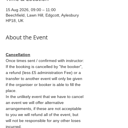
15 Aug 2026, 09:00 – 11:00
Beechfield, Lawn Hill, Edgcott, Aylesbury
HP18, UK
About the Event
Cancellation
Once times sent / confirmed with instructor: 
If the booking is cancelled by "the booker", 
a refund (less £5 administration Fee) or a 
transfer to another event will only be given 
if the organiser or booker is able to fill the 
place.
In the unlikely event that we have to cancel 
an event we will offer alternative 
arrangements, if these are not acceptable 
to you we will refund all of the event, but 
will not be responsible for any other loses 
incurred.