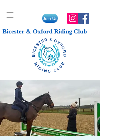
Join Us
Bicester & Oxford Riding Club