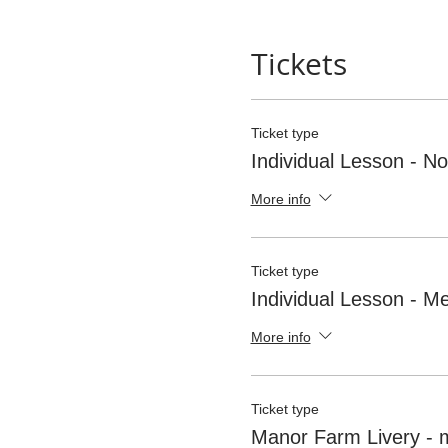
Tickets
Ticket type
Individual Lesson - 
More info
Ticket type
Individual Lesson - 
More info
Ticket type
Manor Farm Livery -