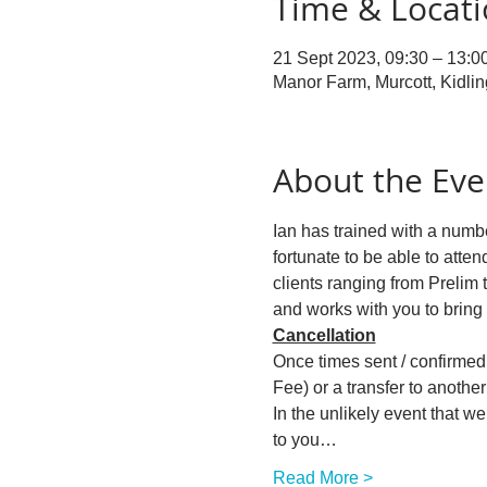
Time & Locat
21 Sept 2023, 09:30 – 13:0
Manor Farm, Murcott, Kidli
About the Eve
Ian has trained with a numbe
fortunate to be able to atten
clients ranging from Prelim 
and works with you to bring
Cancellation
Once times sent / confirmed w
Fee) or a transfer to another 
In the unlikely event that w
to you…
Read More >