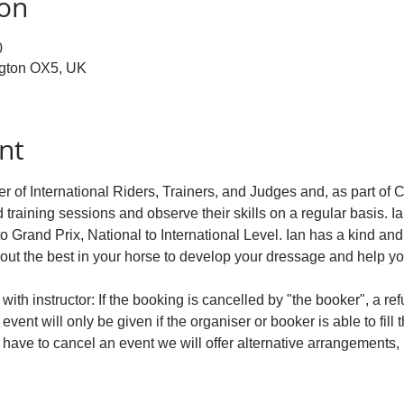
ion
0
ngton OX5, UK
nt
r of International Riders, Trainers, and Judges and, as part of 
d training sessions and observe their skills on a regular basis. Ia
to Grand Prix, National to International Level. Ian has a kind an
 out the best in your horse to develop your dressage and help y
ith instructor: If the booking is cancelled by "the booker", a re
event will only be given if the organiser or booker is able to fill 
e have to cancel an event we will offer alternative arrangements, 