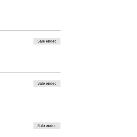
Sale ended
Sale ended
Sale ended