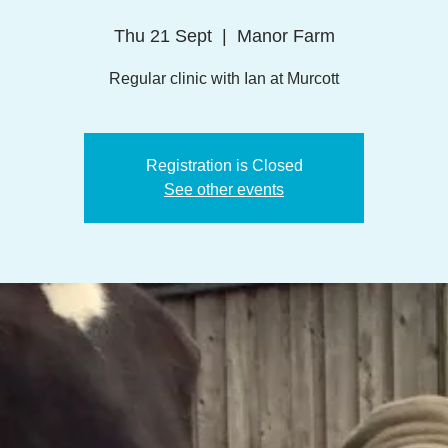
Thu 21 Sept
  |  
Manor Farm
Regular clinic with Ian at Murcott
Registration is Closed
See other events