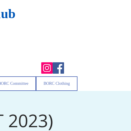
lub
BORC Committee
BORC Clothing
T 2023)