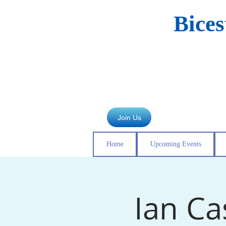
Bice
Join Us
Home
Upcoming Events
Ian Ca