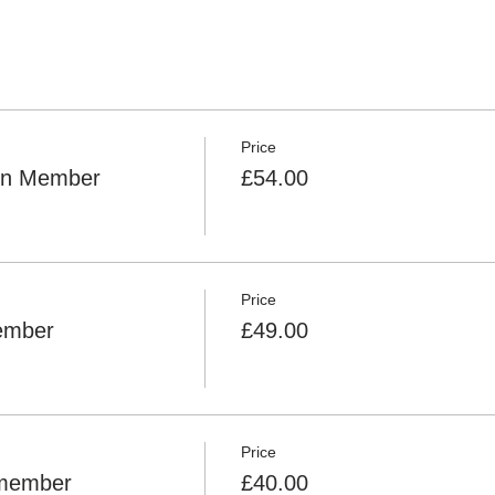
Price
Non Member
£54.00
Price
Member
£49.00
Price
 member
£40.00