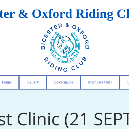
ster & Oxford Riding C
Teams
Gallery
Governance
Members Only
st Clinic (21 SEP