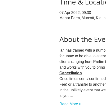
Time & Locat
07 Apr 2022, 09:30
Manor Farm, Murcott, Kidli
About the Eve
Ian has trained with a numbe
fortunate to be able to atten
clients ranging from Prelim 
and works with you to bring
Cancellation
Once times sent / confirmed w
Fee) or a transfer to another 
In the unlikely event that w
to you…
Read More >