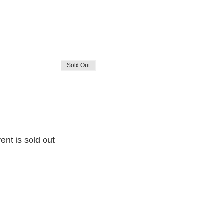
Sold Out
ent is sold out