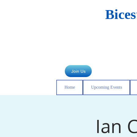
Bice
Join Us
Home
Upcoming Events
Ian C