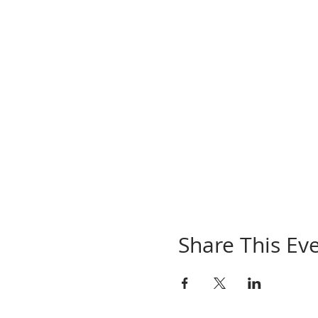
Share This Ev