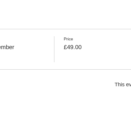
Price
Member
£49.00
This ev