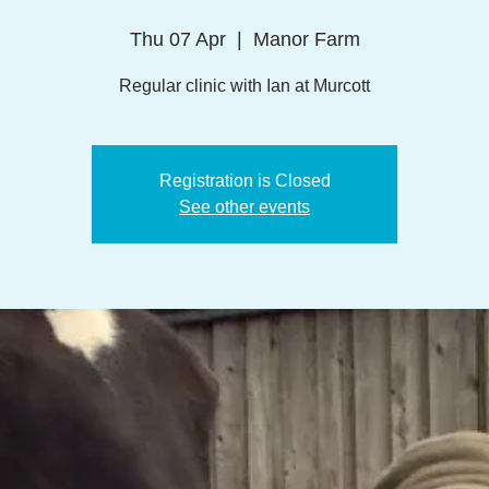
Thu 07 Apr
  |  
Manor Farm
Regular clinic with Ian at Murcott
Registration is Closed
See other events