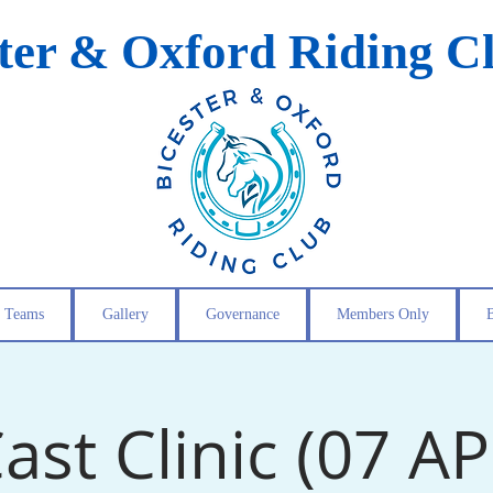
ster & Oxford Riding C
Teams
Gallery
Governance
Members Only
ast Clinic (07 A