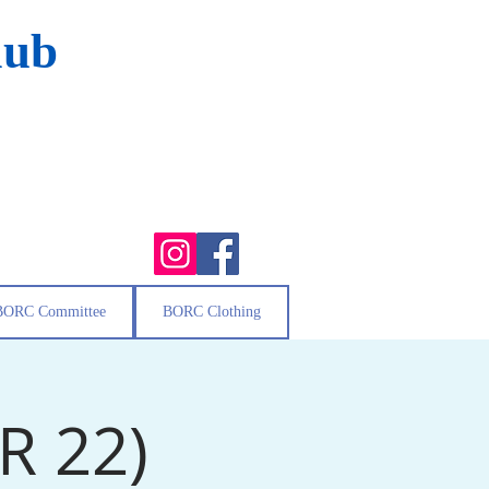
lub
BORC Committee
BORC Clothing
PR 22)