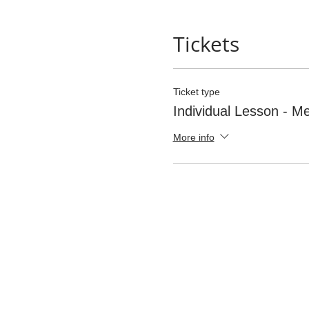
Tickets
Ticket type
Individual Lesson - 
More info