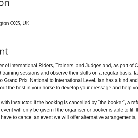
ion
ngton OX5, UK
nt
r of International Riders, Trainers, and Judges and, as part of 
d training sessions and observe their skills on a regular basis. Ia
to Grand Prix, National to International Level. Ian has a kind an
 out the best in your horse to develop your dressage and help y
ith instructor: If the booking is cancelled by "the booker", a re
event will only be given if the organiser or booker is able to fill 
e have to cancel an event we will offer alternative arrangements, 