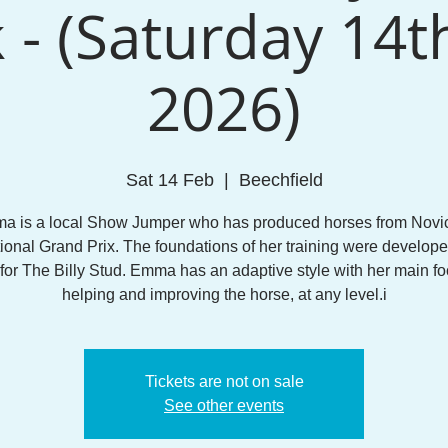
 - (Saturday 14t
2026)
Sat 14 Feb
  |  
Beechfield
a is a local Show Jumper who has produced horses from Novic
tional Grand Prix. The foundations of her training were develope
 for The Billy Stud. Emma has an adaptive style with her main f
helping and improving the horse, at any level.i
Tickets are not on sale
See other events