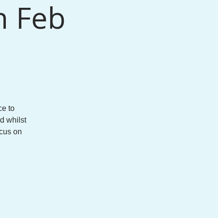
h Feb
e to
d whilst
ocus on