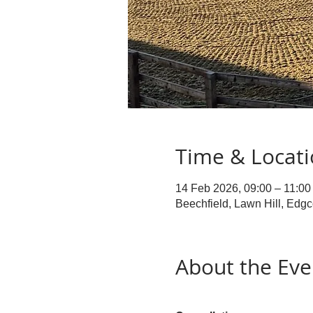
Time & Locat
14 Feb 2026, 09:00 – 11:00
Beechfield, Lawn Hill, Edg
About the Eve