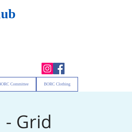
lub
BORC Committee
BORC Clothing
- Grid