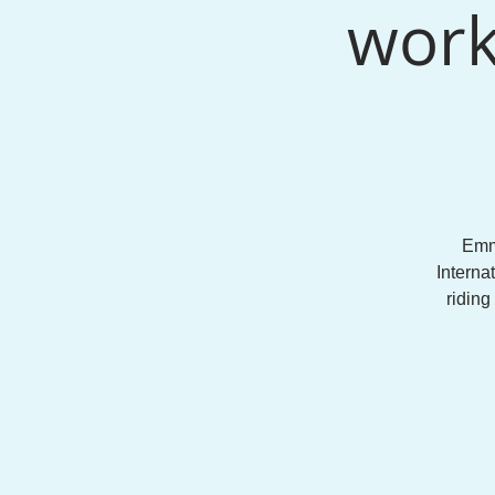
work
Emm
Interna
riding