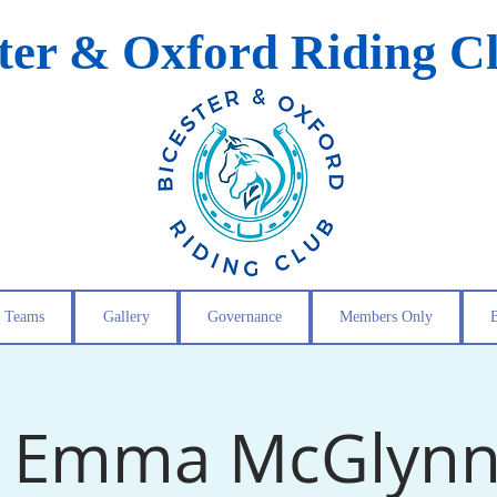
ster & Oxford Riding C
Teams
Gallery
Governance
Members Only
- Emma McGlynn 