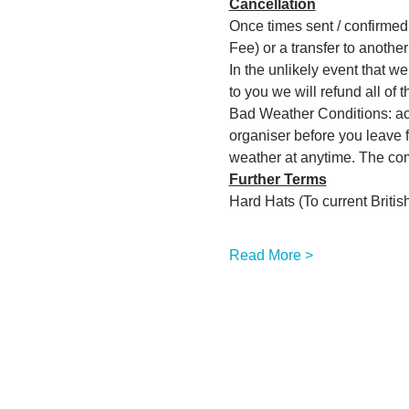
Cancellation
Once times sent / confirmed w
Fee) or a transfer to another 
In the unlikely event that w
to you we will refund all of 
Bad Weather Conditions: act
organiser before you leave f
weather at anytime. The comm
Further Terms
Hard Hats (To current Brit
Read More >