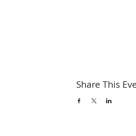
Share This Ev