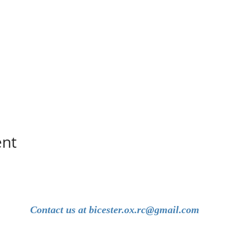
ent
Contact us at
bicester.ox.rc@gmail.com