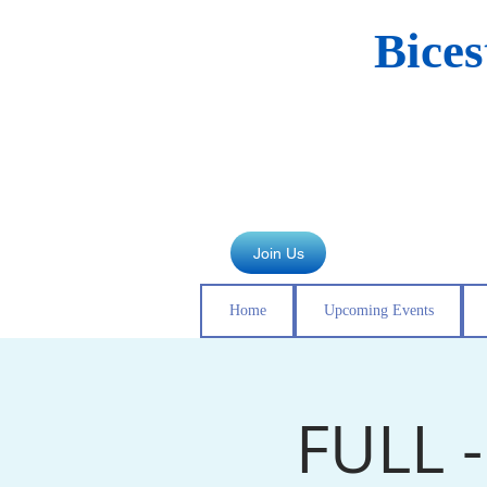
Bice
Join Us
Home
Upcoming Events
FULL 