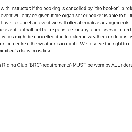
ith instructor: If the booking is cancelled by "the booker", a re
event will only be given if the organiser or booker is able to fill 
e have to cancel an event we will offer alternative arrangements, 
the event, but will not be responsible for any other loses incurred.
ivities might be cancelled due to extreme weather conditions, y
or the centre if the weather is in doubt. We reserve the right to 
ittee's decision is final.
ish Riding Club (BRC) requirements) MUST be worn by ALL rider