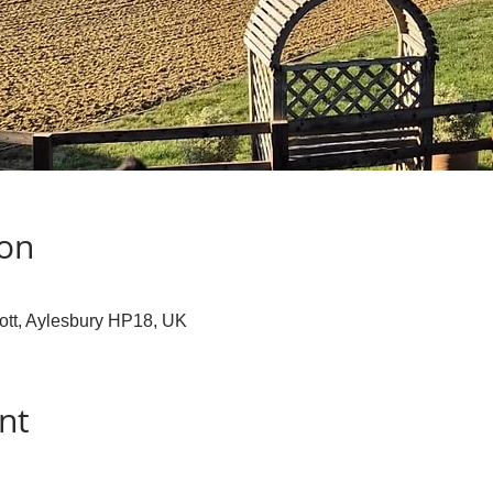
ion
cott, Aylesbury HP18, UK
nt