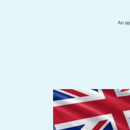
An op