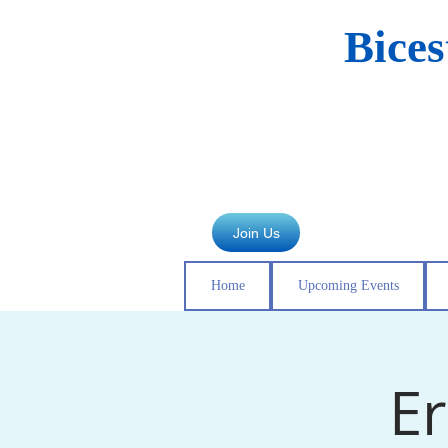
Bice
Join Us
Home
Upcoming Events
Er