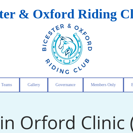
ster & Oxford Riding C
Teams
Gallery
Governance
Members Only
in Orford Clinic 