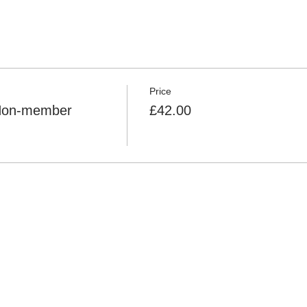
Price
 Non-member
£42.00