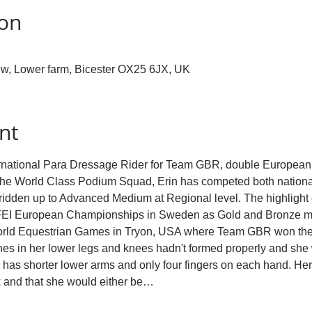
ion
w, Lower farm, Bicester OX25 6JX, UK
nt
ternational Para Dressage Rider for Team GBR, double European
he World Class Podium Squad, Erin has competed both nationally
idden up to Advanced Medium at Regional level. The highlight of
 FEI European Championships in Sweden as Gold and Bronze me
World Equestrian Games in Tryon, USA where Team GBR won the
s in her lower legs and knees hadn't formed properly and she 
has shorter lower arms and only four fingers on each hand. Her 
k and that she would either be…