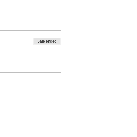
Sale ended