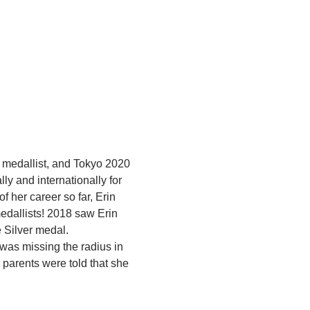
 medallist, and Tokyo 2020 
 and internationally for 
 her career so far, Erin 
dallists! 2018 saw Erin 
 Silver medal.
was missing the radius in 
parents were told that she 