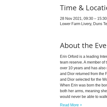
Time & Locat
28 Nov 2021, 09:30 – 15:30
Lower Farm Livery, Duns Te
About the Eve
Erin Orford is a leading In
team reserve. A member of t
over 10 years and has also r
and Dior returned from the
and Dior selected for the 
When Erin was born the bone
both her arms, meaning she 
would never be able to wal
Read More >