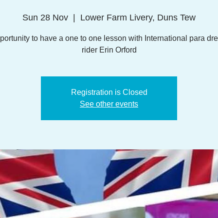
Sun 28 Nov
  |  
Lower Farm Livery, Duns Tew
portunity to have a one to one lesson with International para dr
rider Erin Orford
Registration is Closed
See other events