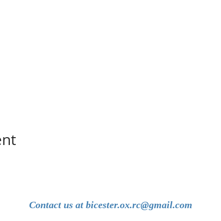
ent
Contact us at
bicester.ox.rc@gmail.com