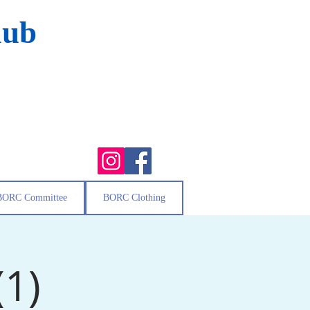
lub
BORC Committee
BORC Clothing
(1)