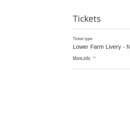
Tickets
Ticket type
Lower Farm Livery -
More info