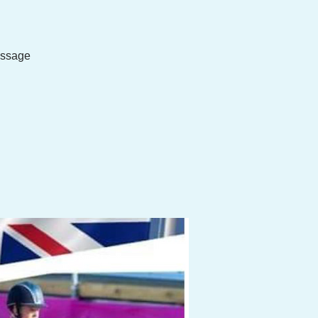
essage