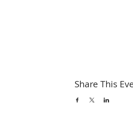
Share This Ev