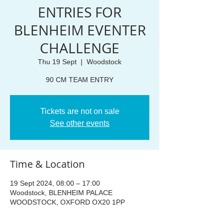
ENTRIES FOR
BLENHEIM EVENTER
CHALLENGE
Thu 19 Sept
  |  
Woodstock
90 CM TEAM ENTRY
Tickets are not on sale
See other events
Time & Location
19 Sept 2024, 08:00 – 17:00
Woodstock, BLENHEIM PALACE
WOODSTOCK, OXFORD OX20 1PP