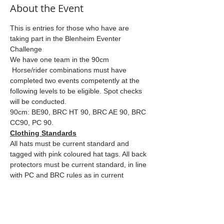
About the Event
This is entries for those who have are 
taking part in the Blenheim Eventer 
Challenge
We have one team in the 90cm
 Horse/rider combinations must have 
completed two events competently at the 
following levels to be eligible. Spot checks 
will be conducted.
90cm: BE90, BRC HT 90, BRC AE 90, BRC 
CC90, PC 90.
Clothing Standards
All hats must be current standard and 
tagged with pink coloured hat tags. All back 
protectors must be current standard, in line 
with PC and BRC rules as in current 
rulebooks.
Read More >