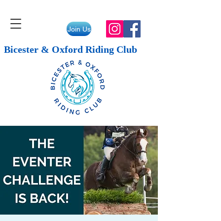
Join Us
Bicester & Oxford Riding Club