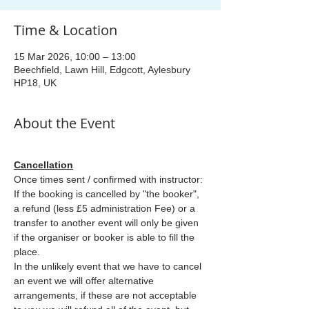
Time & Location
15 Mar 2026, 10:00 – 13:00
Beechfield, Lawn Hill, Edgcott, Aylesbury
HP18, UK
About the Event
Cancellation
Once times sent / confirmed with instructor: 
If the booking is cancelled by "the booker", 
a refund (less £5 administration Fee) or a 
transfer to another event will only be given 
if the organiser or booker is able to fill the 
place.
In the unlikely event that we have to cancel 
an event we will offer alternative 
arrangements, if these are not acceptable 