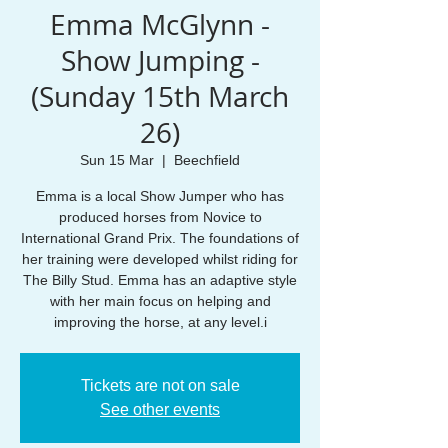
Emma McGlynn -
Show Jumping -
(Sunday 15th March
26)
Sun 15 Mar
  |  
Beechfield
Emma is a local Show Jumper who has
produced horses from Novice to
International Grand Prix. The foundations of
her training were developed whilst riding for
The Billy Stud. Emma has an adaptive style
with her main focus on helping and
improving the horse, at any level.i
Tickets are not on sale
See other events