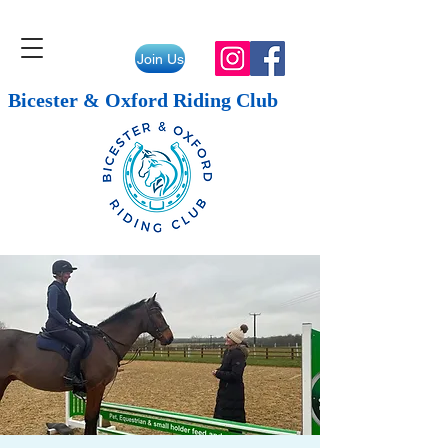
Join Us
Bicester & Oxford Riding Club