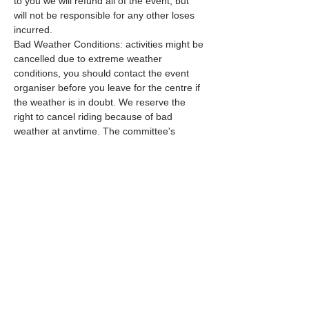
to you we will refund all of the event, but 
will not be responsible for any other loses 
incurred.
Bad Weather Conditions: activities might be 
cancelled due to extreme weather 
conditions, you should contact the event 
organiser before you leave for the centre if 
the weather is in doubt. We reserve the 
right to cancel riding because of bad 
weather at anytime. The committee's 
decision is final.
Further Terms
Hard Hats (To current British Riding Club 
(BRC) requirements) MUST be worn by 
ALL riders, Body protectors…
Read More >