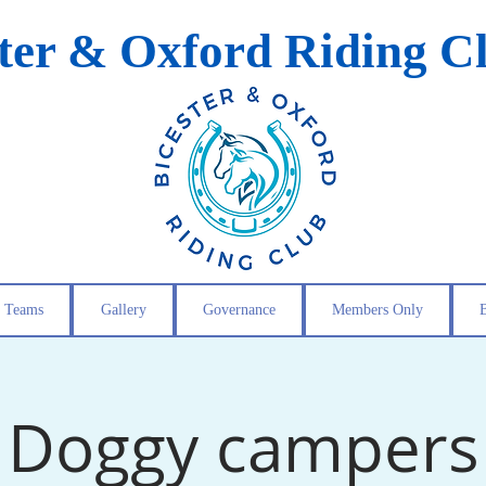
ster & Oxford Riding C
Teams
Gallery
Governance
Members Only
Doggy campers