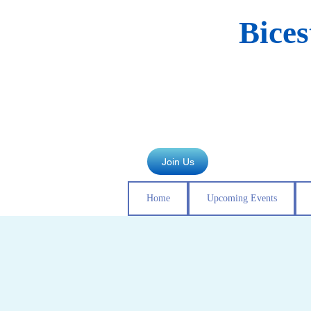
Bice
Join Us
Home
Upcoming Events