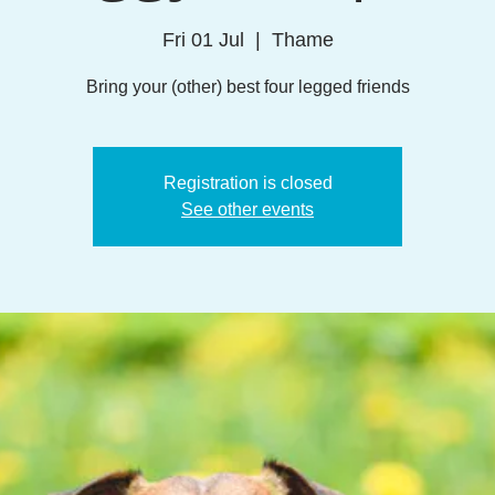
Fri 01 Jul
  |  
Thame
Bring your (other) best four legged friends
Registration is closed
See other events