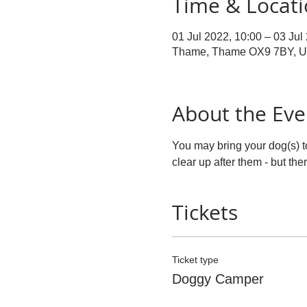
Time & Locat
01 Jul 2022, 10:00 – 03 Jul
Thame, Thame OX9 7BY, 
About the Eve
You may bring your dog(s) t
clear up after them - but ther
Tickets
Ticket type
Doggy Camper