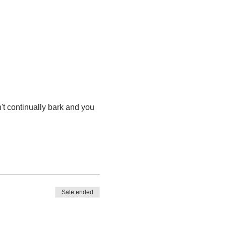
t continually bark and you 
Sale ended