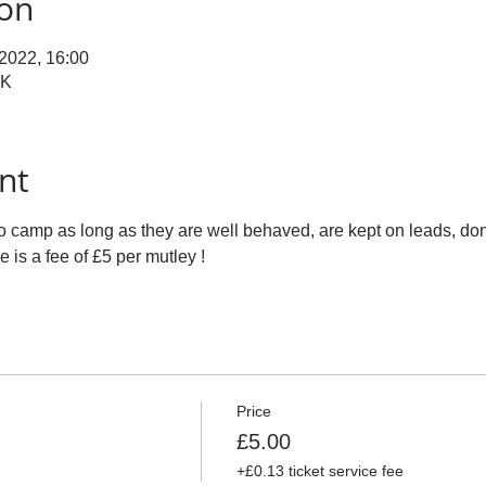
ion
 2022, 16:00
UK
nt
o camp as long as they are well behaved, are kept on leads, don'
e is a fee of £5 per mutley !
Price
£5.00
+£0.13 ticket service fee