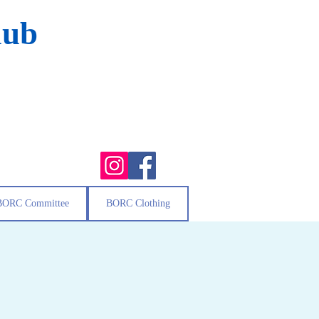
lub
BORC Committee
BORC Clothing