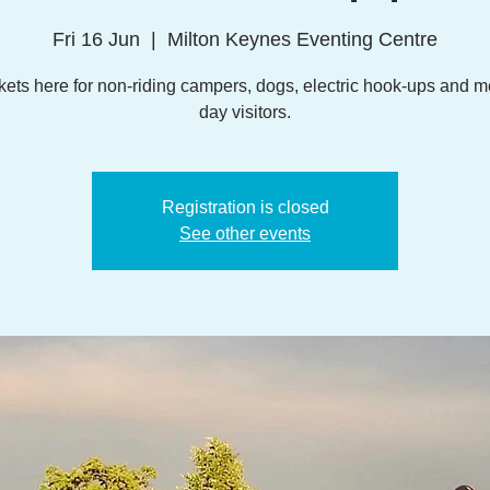
Fri 16 Jun
  |  
Milton Keynes Eventing Centre
kets here for non-riding campers, dogs, electric hook-ups and m
day visitors.
Registration is closed
See other events