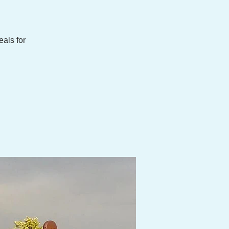
eals for