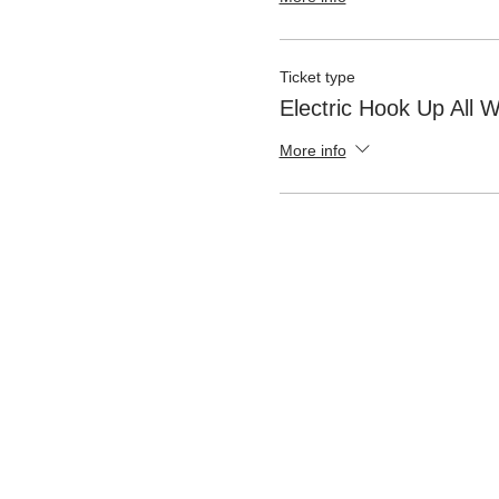
Ticket type
Electric Hook Up All
More info