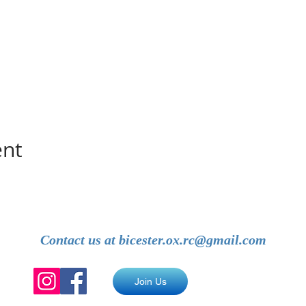
ent
Contact us at
bicester.ox.rc@gmail.com
Join Us