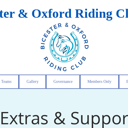
ster & Oxford Riding C
Teams
Gallery
Governance
Members Only
Extras & Suppor