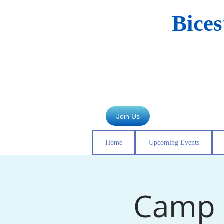
Bice
Join Us
Home
Upcoming Events
Camp 