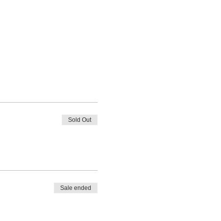
Sold Out
Sale ended