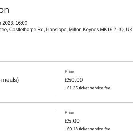
ion
n 2023, 16:00
ntre, Castlethorpe Rd, Hanslope, Milton Keynes MK19 7HQ, UK
Price
+meals)
£50.00
+£1.25 ticket service fee
Price
£5.00
+£0.13 ticket service fee