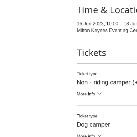
Time & Locat
16 Jun 2023, 10:00 – 18 Ju
Milton Keynes Eventing Ce
Tickets
Ticket type
Non - riding camper (
More info
Ticket type
Dog camper
More info