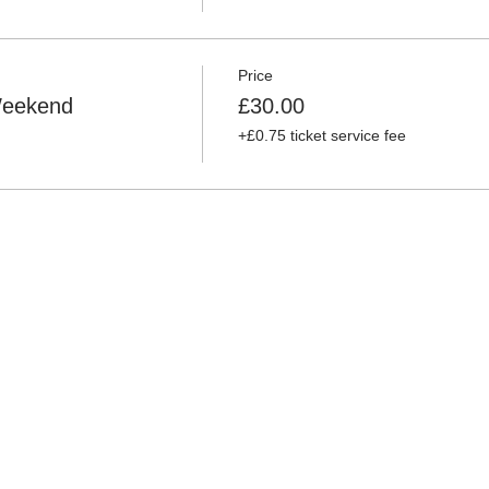
Price
 Weekend
£30.00
+£0.75 ticket service fee