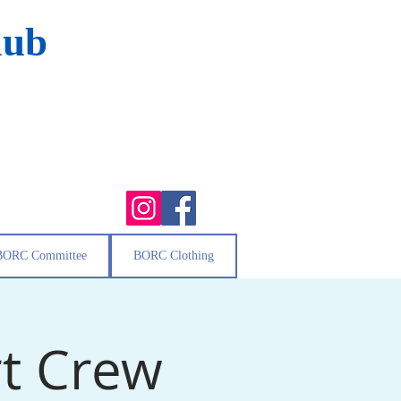
lub
BORC Committee
BORC Clothing
t Crew