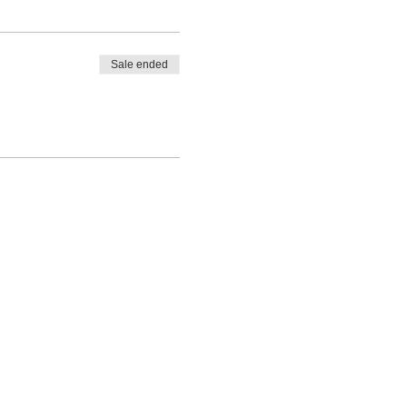
Sale ended