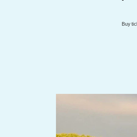
Buy tic