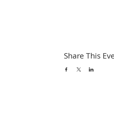
Share This Ev