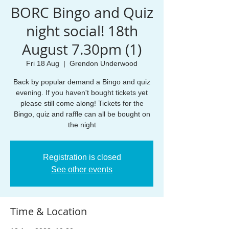
BORC Bingo and Quiz
night social! 18th
August 7.30pm (1)
Fri 18 Aug
  |  
Grendon Underwood
Back by popular demand a Bingo and quiz
evening. If you haven't bought tickets yet
please still come along! Tickets for the
Bingo, quiz and raffle can all be bought on
the night
Registration is closed
See other events
Time & Location