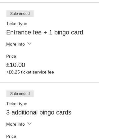
Sale ended
Ticket type
Entrance fee + 1 bingo card
More info
Price
£10.00
+£0.25 ticket service fee
Sale ended
Ticket type
3 additional bingo cards
More info
Price