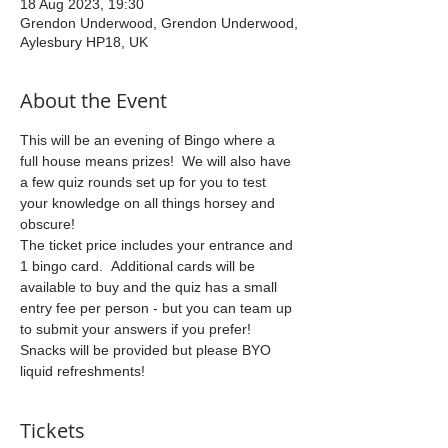
18 Aug 2023, 19:30
Grendon Underwood, Grendon Underwood,
Aylesbury HP18, UK
About the Event
This will be an evening of Bingo where a 
full house means prizes!  We will also have 
a few quiz rounds set up for you to test 
your knowledge on all things horsey and 
obscure!
The ticket price includes your entrance and 
1 bingo card.  Additional cards will be 
available to buy and the quiz has a small 
entry fee per person - but you can team up 
to submit your answers if you prefer!
Snacks will be provided but please BYO 
liquid refreshments!
Tickets