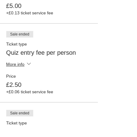
£5.00
+£0.13 ticket service fee
Sale ended
Ticket type
Quiz entry fee per person
More info
Price
£2.50
+£0.06 ticket service fee
Sale ended
Ticket type
Organiser ticket