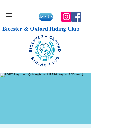
Join Us
Bicester & Oxford Riding Club