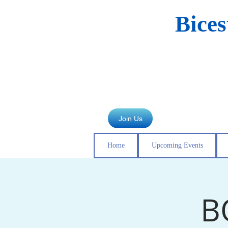
Bice
Join Us
Home
Upcoming Events
B