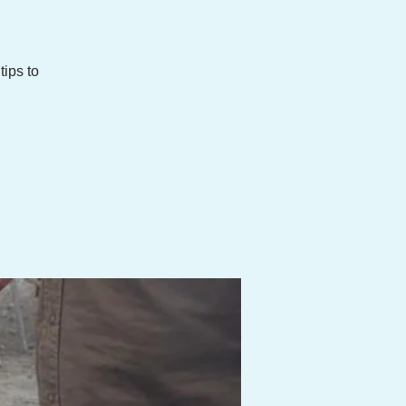
ips to