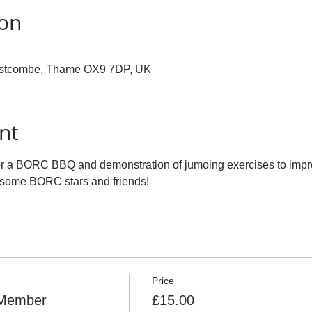
ion
ostcombe, Thame OX9 7DP, UK
nt
for a BORC BBQ and demonstration of jumoing exercises to impr
 some BORC stars and friends!
Price
Member
£15.00