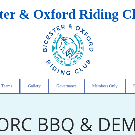
ster & Oxford Riding C
Teams
Gallery
Governance
Members Only
ORC BBQ & DE