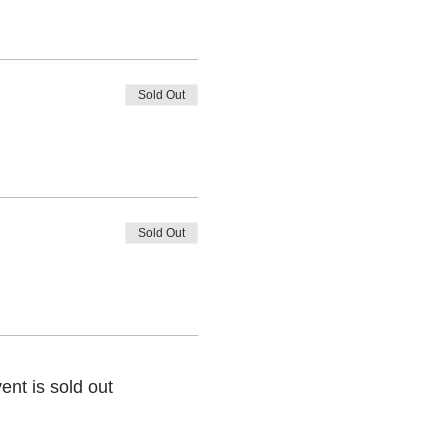
Sold Out
Sold Out
ent is sold out