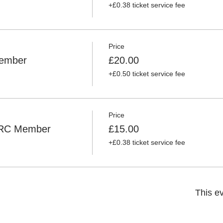
+£0.38 ticket service fee
Price
ember
£20.00
+£0.50 ticket service fee
Price
ORC Member
£15.00
+£0.38 ticket service fee
This ev