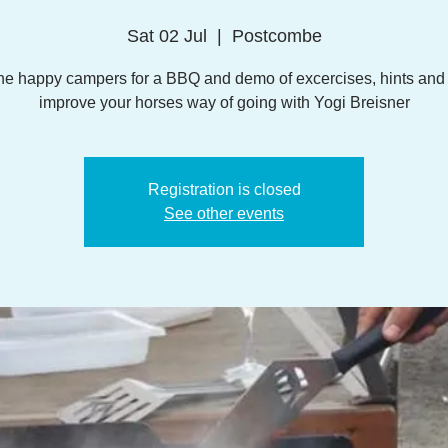
Sat 02 Jul
  |  
Postcombe
the happy campers for a BBQ and demo of excercises, hints and t
improve your horses way of going with Yogi Breisner
Registration is closed
See other events