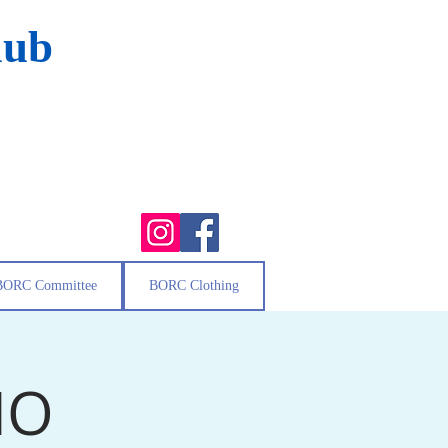
lub
BORC Committee
BORC Clothing
MO