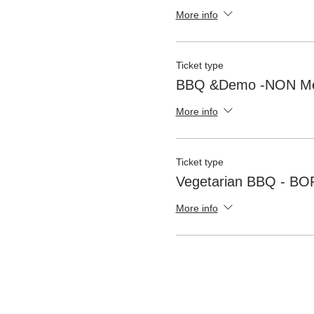
More info
Ticket type
BBQ &Demo -NON M
More info
Ticket type
Vegetarian BBQ - B
More info