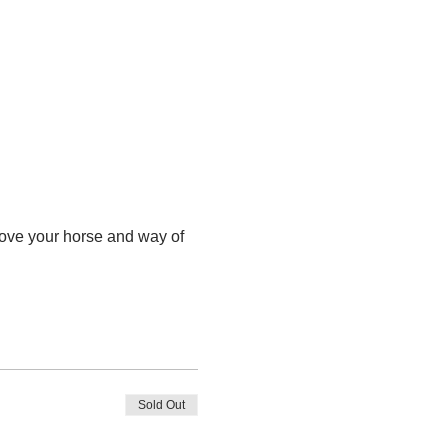
ove your horse and way of 
Sold Out