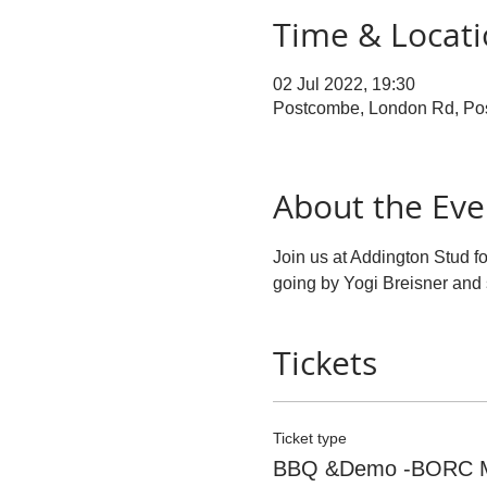
Time & Locat
02 Jul 2022, 19:30
Postcombe, London Rd, P
About the Eve
Join us at Addington Stud 
going by Yogi Breisner and
Tickets
Ticket type
BBQ &Demo -BORC 