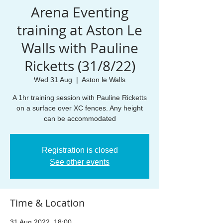
Arena Eventing
training at Aston Le
Walls with Pauline
Ricketts (31/8/22)
Wed 31 Aug
  |  
Aston le Walls
A 1hr training session with Pauline Ricketts
on a surface over XC fences. Any height
can be accommodated
Registration is closed
See other events
Time & Location
31 Aug 2022, 18:00