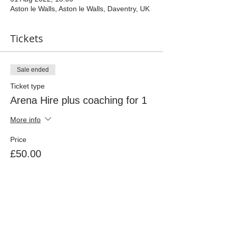
Aston le Walls, Aston le Walls, Daventry, UK
Tickets
Sale ended
Ticket type
Arena Hire plus coaching for 1
More info
Price
£50.00
Share This Event