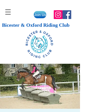
Join Us
Bicester & Oxford Riding Club