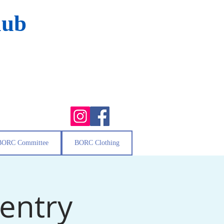
lub
BORC Committee
BORC Clothing
 entry