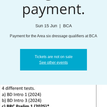
payment.
Sun 15 Jun
  |  
BCA
Payment for the Area six dressage qualifiers at BCA
Tickets are not on sale
See other events