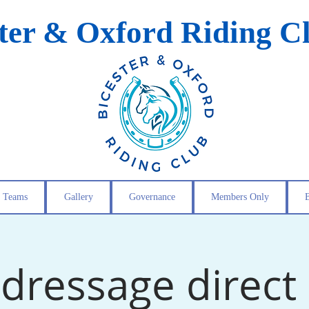
ster & Oxford Riding C
Teams
Gallery
Governance
Members Only
dressage direct