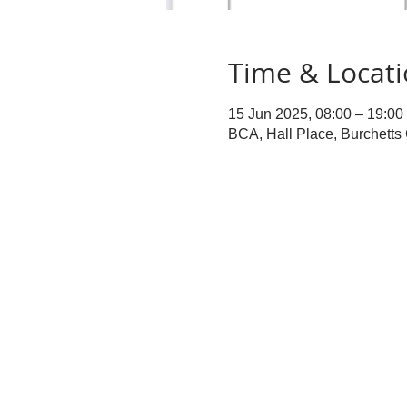
Time & Locat
15 Jun 2025, 08:00 – 19:00
BCA, Hall Place, Burchett