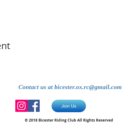
ent
Contact us at
bicester.ox.rc@gmail.com
Join Us
© 2018 Bicester Riding Club All Rights Reserved