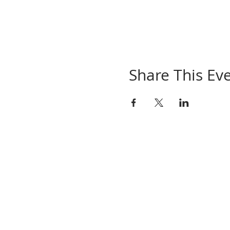
Share This Ev