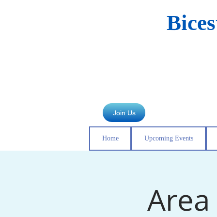
Bice
Join Us
Home
Upcoming Events
Area 