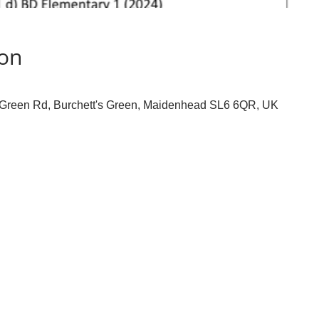
ion
s Green Rd, Burchett's Green, Maidenhead SL6 6QR, UK