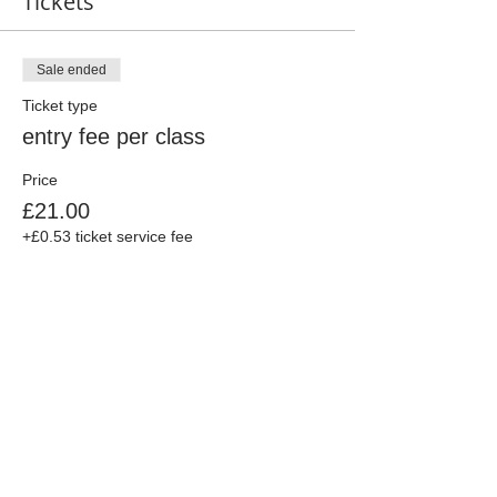
Tickets
Sale ended
Ticket type
entry fee per class
Price
£21.00
+£0.53 ticket service fee
Share This Event