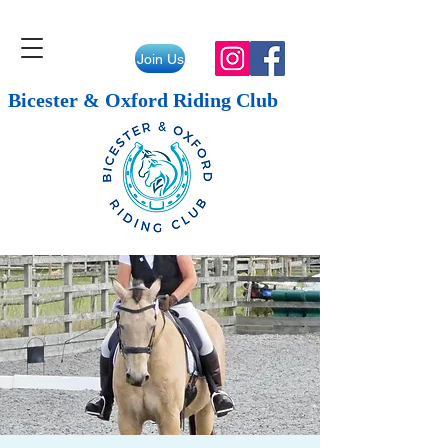
Join Us
Bicester & Oxford Riding Club