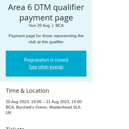
Area 6 DTM qualifier
payment page
Sun 20 Aug
  |  
BCA
Payment page for those representing the
club at this qualifier
Registration is closed
See other events
Time & Location
20 Aug 2023, 19:00 – 21 Aug 2023, 19:00
BCA, Burchett's Green, Maidenhead SL6,
UK