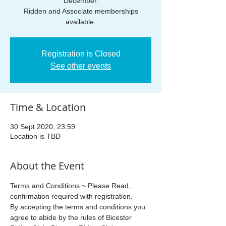
December.
Ridden and Associate memberships
available.
Registration is Closed
See other events
Time & Location
30 Sept 2020, 23:59
Location is TBD
About the Event
Terms and Conditions ~ Please Read, 
confirmation required with registration.
By accepting the terms and conditions you 
agree to abide by the rules of Bicester 