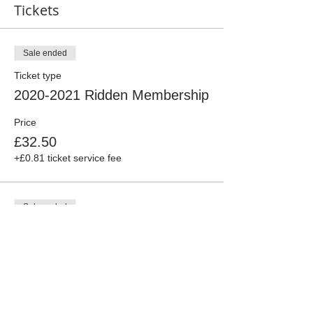
Tickets
Sale ended
Ticket type
2020-2021 Ridden Membership
Price
£32.50
+£0.81 ticket service fee
Sale ended
Ticket type
2020-2021 Associate
Membership
More info