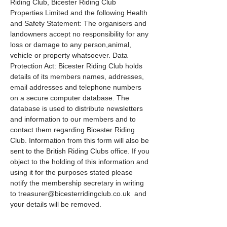
Riding Club, Bicester Riding Club 
Properties Limited and the following Health 
and Safety Statement: The organisers and 
landowners accept no responsibility for any 
loss or damage to any person,animal, 
vehicle or property whatsoever. Data 
Protection Act: Bicester Riding Club holds 
details of its members names, addresses, 
email addresses and telephone numbers 
on a secure computer database. The 
database is used to distribute newsletters 
and information to our members and to 
contact them regarding Bicester Riding 
Club. Information from this form will also be 
sent to the British Riding Clubs office. If you 
object to the holding of this information and 
using it for the purposes stated please 
notify the membership secretary in writing 
to treasurer@bicesterridingclub.co.uk  and 
your details will be removed.