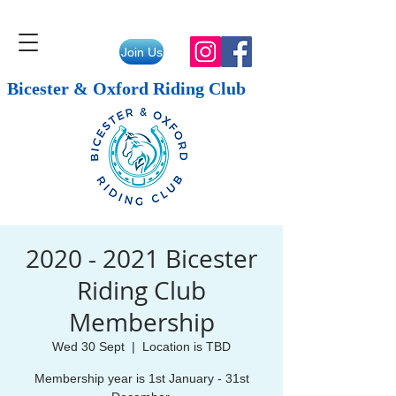
Join Us
Bicester & Oxford Riding Club
2020 - 2021 Bicester
Riding Club
Membership
Wed 30 Sept
  |  
Location is TBD
Membership year is 1st January - 31st