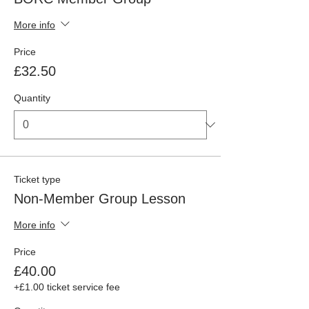
More info
Price
£32.50
Quantity
Ticket type
Non-Member Group Lesson
More info
Price
£40.00
+£1.00 ticket service fee