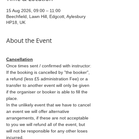
15 Aug 2026, 09:00 – 11:00
Beechfield, Lawn Hill, Edgcott, Aylesbury
HP18, UK
About the Event
Cancellation
Once times sent / confirmed with instructor: 
If the booking is cancelled by "the booker", 
a refund (less £5 administration Fee) or a 
transfer to another event will only be given 
if the organiser or booker is able to fill the 
place.
In the unlikely event that we have to cancel 
an event we will offer alternative 
arrangements, if these are not acceptable 
to you we will refund all of the event, but 
will not be responsible for any other loses 
incurred.