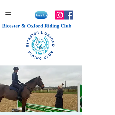
Join Us
Bicester & Oxford Riding Club