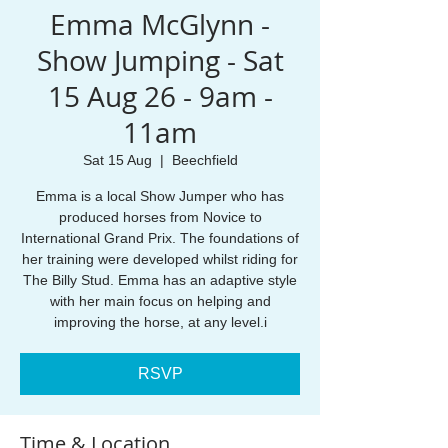
Emma McGlynn -
Show Jumping - Sat
15 Aug 26 - 9am -
11am
Sat 15 Aug
  |  
Beechfield
Emma is a local Show Jumper who has
produced horses from Novice to
International Grand Prix. The foundations of
her training were developed whilst riding for
The Billy Stud. Emma has an adaptive style
with her main focus on helping and
improving the horse, at any level.i
RSVP
Time & Location