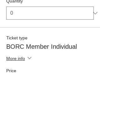
Quantity
Ticket type
BORC Member Individual
More info
Price
£42.50
Quantity
Ticket type
Non-Member Individual