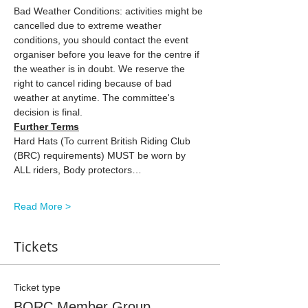
Bad Weather Conditions: activities might be 
cancelled due to extreme weather 
conditions, you should contact the event 
organiser before you leave for the centre if 
the weather is in doubt. We reserve the 
right to cancel riding because of bad 
weather at anytime. The committee's 
decision is final.
Further Terms
Hard Hats (To current British Riding Club 
(BRC) requirements) MUST be worn by 
ALL riders, Body protectors…
Read More >
Tickets
Ticket type
BORC Member Group